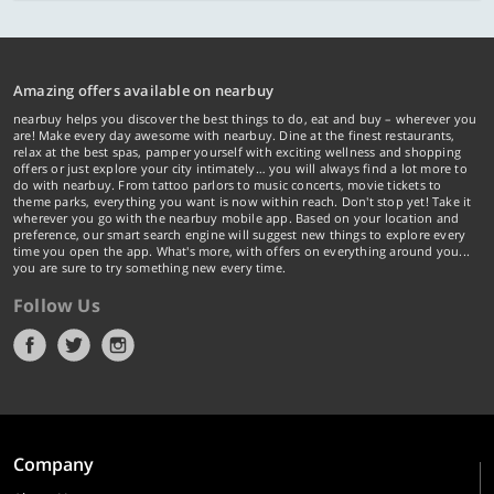
Amazing offers available on nearbuy
nearbuy helps you discover the best things to do, eat and buy – wherever you
are! Make every day awesome with nearbuy. Dine at the finest restaurants,
relax at the best spas, pamper yourself with exciting wellness and shopping
offers or just explore your city intimately… you will always find a lot more to
do with nearbuy. From tattoo parlors to music concerts, movie tickets to
theme parks, everything you want is now within reach. Don't stop yet! Take it
wherever you go with the nearbuy mobile app. Based on your location and
preference, our smart search engine will suggest new things to explore every
time you open the app. What's more, with offers on everything around you...
you are sure to try something new every time.
Follow Us
Company