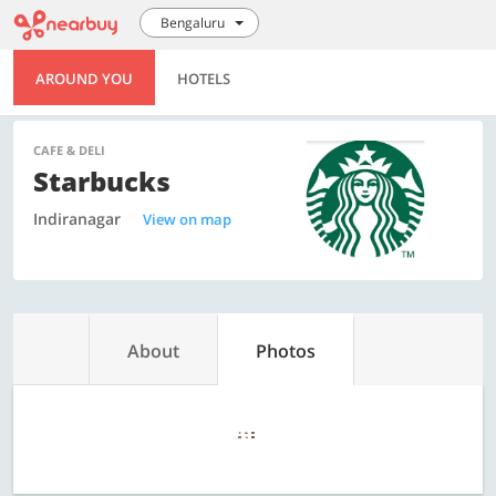
Bengaluru
AROUND YOU
HOTELS
CAFE & DELI
Starbucks
Indiranagar
View on map
About
Photos