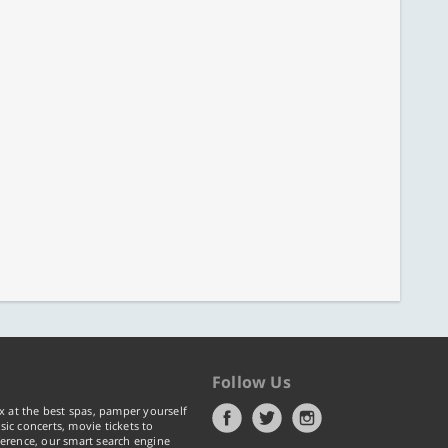
Follow Us
x at the best spas, pamper yourself
ic concerts, movie tickets to
erence, our smart search engine