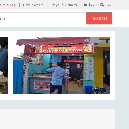
Login / Sign Up
're hiring!
How it Works
List your Business
SEARCH
ents