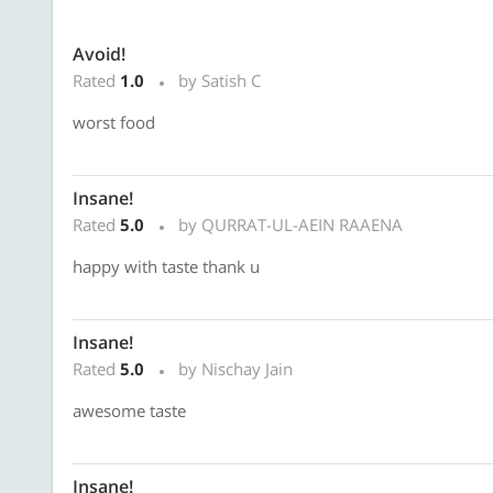
Avoid!
Rated
1.0
by Satish C
worst food
Insane!
Rated
5.0
by QURRAT-UL-AEIN RAAENA
happy with taste thank u
Insane!
Rated
5.0
by Nischay Jain
awesome taste
Insane!