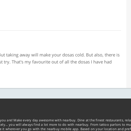
t taking away will make your dosas cold. But also, there is
t try. That's my favourite out of all the dosas I have had
you are! Make every day awesome with nearbuy. Dine at the finest restaurants, rela
tely… you will always find a lot more to do with nearbuy. From tattoo parlors to mus
ke it wherever you go with the nearbuy mobile app. Based on your location and pref