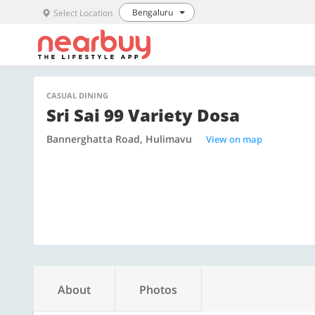
Bengaluru
Select Location
CASUAL DINING
Sri Sai 99 Variety Dosa
Bannerghatta Road, Hulimavu
View on map
About
Photos