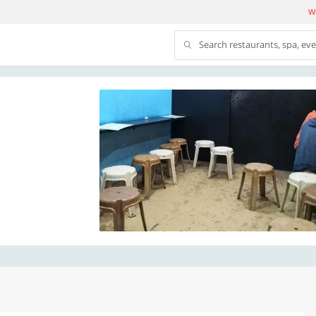
We
Search restaurants, spa, ev