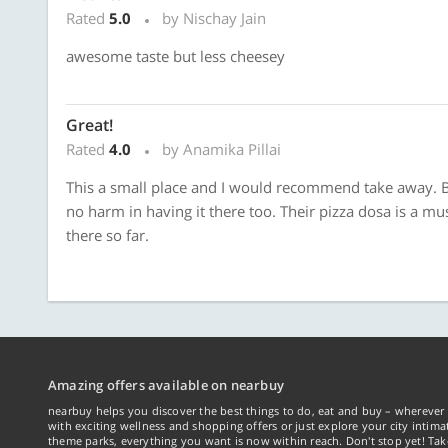
Rated
5.0
by Nischay Jain
awesome taste but less cheesey
Great!
Rated
4.0
by Anamika Pillai
This a small place and I would recommend take away. Bu
no harm in having it there too. Their pizza dosa is a mus
there so far.
Amazing offers available on nearbuy
nearbuy helps you discover the best things to do, eat and buy – wherever 
with exciting wellness and shopping offers or just explore your city intima
theme parks, everything you want is now within reach. Don't stop yet! Ta