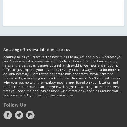
Amazing offers available on nearbuy
nearbuy helps you discover the best things to do, eat and buy – wherever you
are! Make every day awesome with nearbuy. Dine at the finest restaurants,
relax at the best spas, pamper yourself with exciting wellness and shopping
offers or just explore your city intimately… you will always find a lot more to
do with nearbuy. From tattoo parlors to music concerts, movie tickets to
theme parks, everything you want is now within reach. Don't stop yet! Take it
wherever you go with the nearbuy mobile app. Based on your location and
preference, our smart search engine will suggest new things to explore every
time you open the app. What's more, with offers on everything around you...
you are sure to try something new every time.
Follow Us