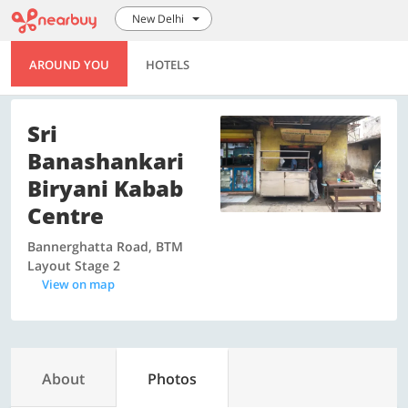
New Delhi
AROUND YOU
HOTELS
Sri
Banashankari
Biryani Kabab
Centre
Bannerghatta Road, BTM
Layout Stage 2
View on map
About
Photos