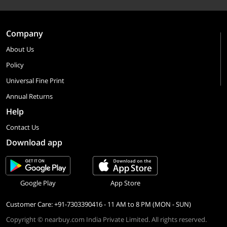
Company
About Us
Policy
Universal Fine Print
Annual Returns
Help
Contact Us
Download app
Google Play
App Store
Customer Care: +91-7303390416 - 11 AM to 8 PM (MON - SUN)
Copyright © nearbuy.com India Private Limited. All rights reserved.