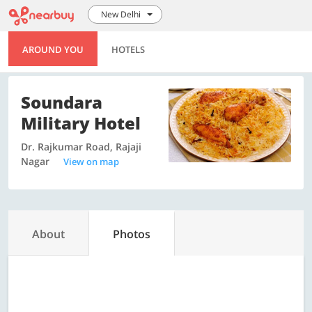
New Delhi
AROUND YOU
HOTELS
Soundara
Military Hotel
Dr. Rajkumar Road, Rajaji
Nagar
View on map
About
Photos