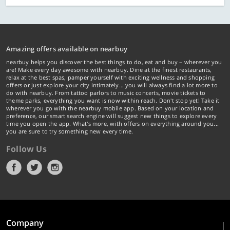
Amazing offers available on nearbuy
nearbuy helps you discover the best things to do, eat and buy – wherever you
are! Make every day awesome with nearbuy. Dine at the finest restaurants,
relax at the best spas, pamper yourself with exciting wellness and shopping
offers or just explore your city intimately… you will always find a lot more to
do with nearbuy. From tattoo parlors to music concerts, movie tickets to
theme parks, everything you want is now within reach. Don't stop yet! Take it
wherever you go with the nearbuy mobile app. Based on your location and
preference, our smart search engine will suggest new things to explore every
time you open the app. What's more, with offers on everything around you...
you are sure to try something new every time.
Follow Us
Company