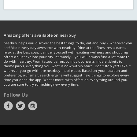
Amazing offers available on nearbuy
nearbuy helps you discover the best things to do, eat and buy – wherever you
are! Make every day awesome with nearbuy. Dine at the finest restaurants,
relax at the best spas, pamper yourself with exciting wellness and shopping
offers or just explore your city intimately… you will always find a lot more to
do with nearbuy. From tattoo parlors to music concerts, movie tickets to
theme parks, everything you want is now within reach. Don't stop yet! Take it
wherever you go with the nearbuy mobile app. Based on your location and
preference, our smart search engine will suggest new things to explore every
time you open the app. What's more, with offers on everything around you...
you are sure to try something new every time.
Follow Us