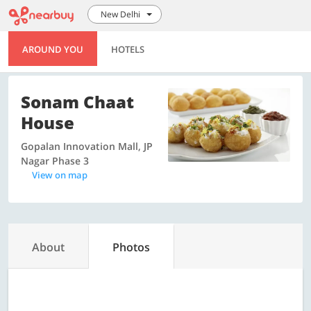
New Delhi
AROUND YOU
HOTELS
Sonam Chaat
House
Gopalan Innovation Mall, JP
Nagar Phase 3
View on map
About
Photos