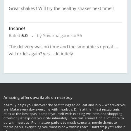
Great shakes ! Will try the healthy shakes next time !
Insane!
Rated
5.0
by Suvarna.gaonkar36
The delivery was on time and the smoothie s r great....
will order again? yes... definitely
Amazing offers available on nearbuy
nearbuy helps you discover the best things to do, eat and buy – wherever you
are! Make every day awesome with nearbuy. Dine at the finest restaurants,
relax at the best spas, pamper yourself with exciting wellness and shopping
offers or just explore your city intimately… you will always find a lot more to
do with nearbuy. From tattoo parlors to music concerts, movie tickets to
theme parks, everything you want is now within reach. Don't stop yet! Take it