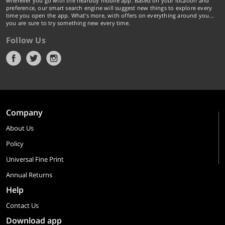
wherever you go with the nearbuy mobile app. Based on your location and
preference, our smart search engine will suggest new things to explore every
time you open the app. What's more, with offers on everything around you...
you are sure to try something new every time.
Follow Us
Company
About Us
Policy
Universal Fine Print
Annual Returns
Help
Contact Us
Download app