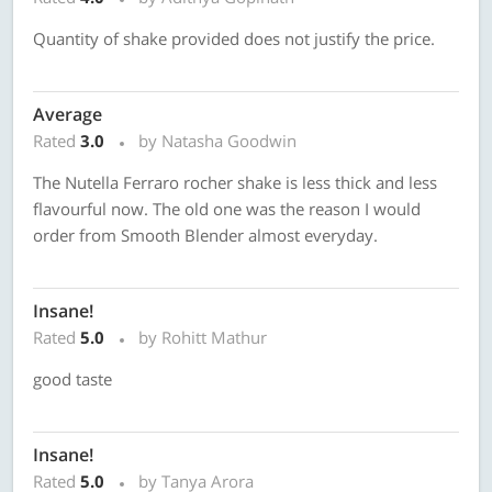
Quantity of shake provided does not justify the price.
Average
Rated
3.0
by Natasha Goodwin
The Nutella Ferraro rocher shake is less thick and less
flavourful now. The old one was the reason I would
order from Smooth Blender almost everyday.
Insane!
Rated
5.0
by Rohitt Mathur
good taste
Insane!
Rated
5.0
by Tanya Arora