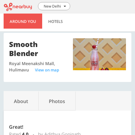
New Delhi
AROUND YOU
HOTELS
Smooth
Blender
Royal Meenakshi Mall,
Hulimavu
View on map
About
Photos
Great!
Rated
4.0
by Adithya Gopinath