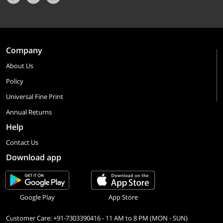
Company
About Us
Policy
Universal Fine Print
Annual Returns
Help
Contact Us
Download app
Google Play
App Store
Customer Care: +91-7303390416 - 11 AM to 8 PM (MON - SUN)