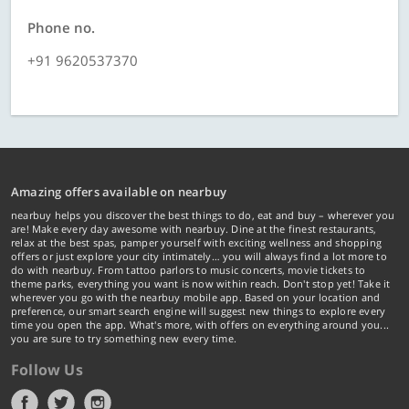
Phone no.
+91 9620537370
Amazing offers available on nearbuy
nearbuy helps you discover the best things to do, eat and buy – wherever you
are! Make every day awesome with nearbuy. Dine at the finest restaurants,
relax at the best spas, pamper yourself with exciting wellness and shopping
offers or just explore your city intimately… you will always find a lot more to
do with nearbuy. From tattoo parlors to music concerts, movie tickets to
theme parks, everything you want is now within reach. Don't stop yet! Take it
wherever you go with the nearbuy mobile app. Based on your location and
preference, our smart search engine will suggest new things to explore every
time you open the app. What's more, with offers on everything around you...
you are sure to try something new every time.
Follow Us