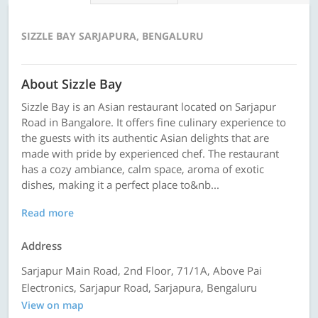
SIZZLE BAY SARJAPURA, BENGALURU
About Sizzle Bay
Sizzle Bay is an Asian restaurant located on Sarjapur
Road in Bangalore. It offers fine culinary experience to
the guests with its authentic Asian delights that are
made with pride by experienced chef. The restaurant
has a cozy ambiance, calm space, aroma of exotic
dishes, making it a perfect place to&nb...
Read more
Address
Sarjapur Main Road, 2nd Floor, 71/1A, Above Pai
Electronics, Sarjapur Road, Sarjapura, Bengaluru
View on map