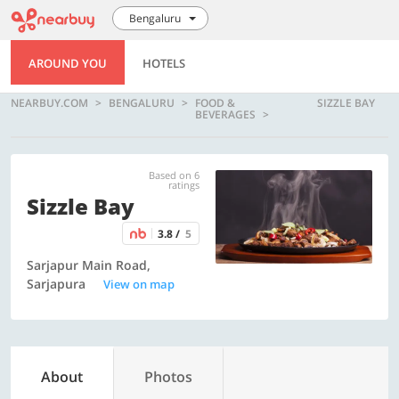
Bengaluru
AROUND YOU
HOTELS
NEARBUY.COM
BENGALURU
FOOD &
SIZZLE BAY
BEVERAGES
Based on 6
ratings
Sizzle Bay
3.8 /
5
Sarjapur Main Road,
Sarjapura
View on map
About
Photos