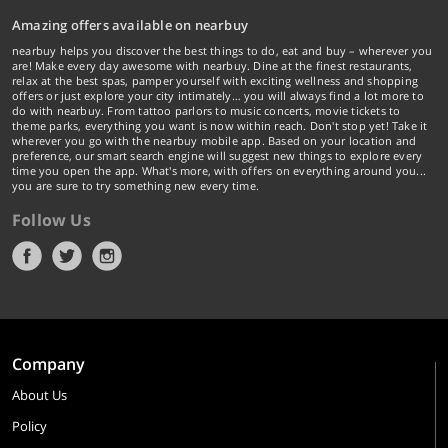
Amazing offers available on nearbuy
nearbuy helps you discover the best things to do, eat and buy – wherever you
are! Make every day awesome with nearbuy. Dine at the finest restaurants,
relax at the best spas, pamper yourself with exciting wellness and shopping
offers or just explore your city intimately… you will always find a lot more to
do with nearbuy. From tattoo parlors to music concerts, movie tickets to
theme parks, everything you want is now within reach. Don't stop yet! Take it
wherever you go with the nearbuy mobile app. Based on your location and
preference, our smart search engine will suggest new things to explore every
time you open the app. What's more, with offers on everything around you...
you are sure to try something new every time.
Follow Us
Company
About Us
Policy