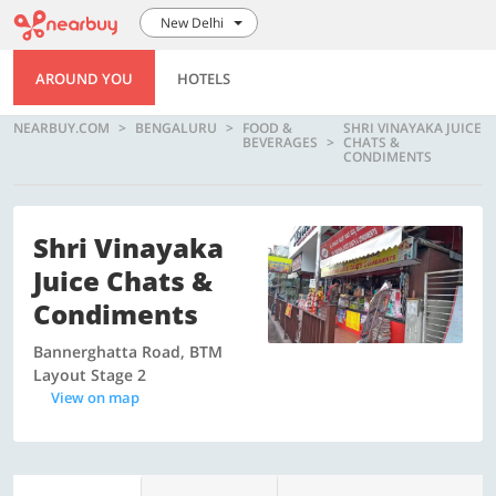
New Delhi
AROUND YOU
HOTELS
NEARBUY.COM
BENGALURU
FOOD &
SHRI VINAYAKA JUICE
BEVERAGES
CHATS &
CONDIMENTS
Shri Vinayaka
Juice Chats &
Condiments
Bannerghatta Road, BTM
Layout Stage 2
View on map