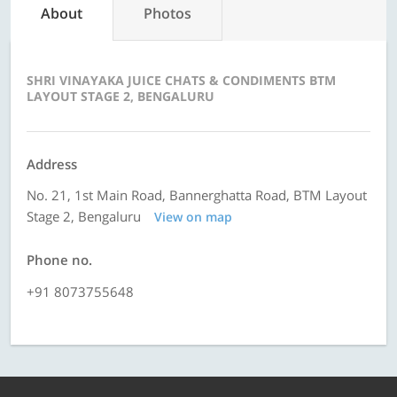
About
Photos
SHRI VINAYAKA JUICE CHATS & CONDIMENTS BTM
LAYOUT STAGE 2, BENGALURU
Address
No. 21, 1st Main Road, Bannerghatta Road, BTM Layout
Stage 2, Bengaluru
View on map
Phone no.
+91 8073755648