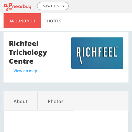
New Delhi
AROUND YOU
HOTELS
Richfeel
Trichology
Centre
View on map
About
Photos