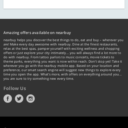
Amazing offers available on nearbuy
nearbuy helps you discover the best things to do, eat and buy – wherever you
are! Make every day awesome with nearbuy. Dine at the finest restaurants,
relax at the best spas, pamper yourself with exciting wellness and shopping
offers or just explore your city intimately… you will always find a lot more to
do with nearbuy. From tattoo parlors to music concerts, movie tickets to
theme parks, everything you want is now within reach. Don't stop yet! Take it
wherever you go with the nearbuy mobile app. Based on your location and
preference, our smart search engine will suggest new things to explore every
time you open the app. What's more, with offers on everything around you...
you are sure to try something new every time.
Follow Us