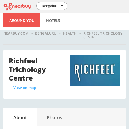
Bengaluru
AROUND YOU
HOTELS
NEARBUY.COM
BENGALURU
HEALTH
RICHFEEL TRICHOLOGY
CENTRE
Richfeel
Trichology
Centre
View on map
About
Photos