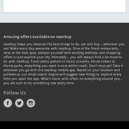
Amazing offers available on nearbuy
nearbuy helps you discover the best things to do, eat and buy – wherever you
are! Make every day awesome with nearbuy. Dine at the finest restaurants,
relax at the best spas, pamper yourself with exciting wellness and shopping
offers or just explore your city intimately… you will always find a lot more to
do with nearbuy. From tattoo parlors to music concerts, movie tickets to
theme parks, everything you want is now within reach. Don't stop yet! Take it
wherever you go with the nearbuy mobile app. Based on your location and
preference, our smart search engine will suggest new things to explore every
time you open the app. What's more, with offers on everything around you...
you are sure to try something new every time.
Follow Us