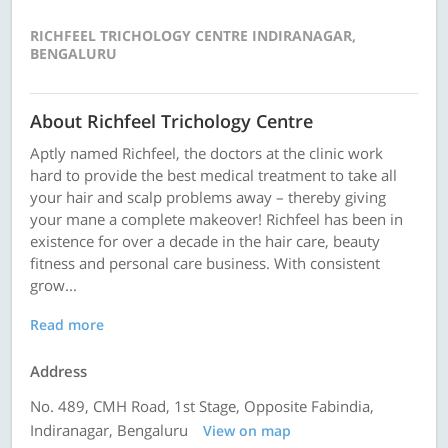
RICHFEEL TRICHOLOGY CENTRE INDIRANAGAR,
BENGALURU
About Richfeel Trichology Centre
Aptly named Richfeel, the doctors at the clinic work
hard to provide the best medical treatment to take all
your hair and scalp problems away – thereby giving
your mane a complete makeover! Richfeel has been in
existence for over a decade in the hair care, beauty
fitness and personal care business. With consistent
grow...
Read more
Address
No. 489, CMH Road, 1st Stage, Opposite Fabindia,
Indiranagar, Bengaluru
View on map