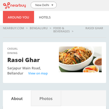
New Delhi
AROUND YOU
HOTELS
NEARBUY.COM
BENGALURU
FOOD &
RASOI GHAR
BEVERAGES
CASUAL
DINING
Rasoi Ghar
Sarjapur Main Road,
Bellandur
View on map
About
Photos