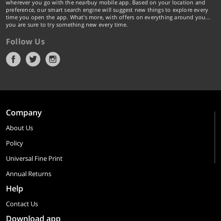
wherever you go with the nearbuy mobile app. Based on your location and
preference, our smart search engine will suggest new things to explore every
time you open the app. What's more, with offers on everything around you...
you are sure to try something new every time.
Follow Us
Company
About Us
Policy
Universal Fine Print
Annual Returns
Help
Contact Us
Download app