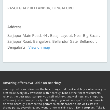
RASOI GHAR BELLANDUR, BENGALURU
Address
Sarjapur Main Road, 44 , Balaji Layout, Near Big Bazar,
Sarjapur Road, Bangalore, Bellandur Gate, Bellandur,
Bengaluru
View on map
Amazing offers available on nearbuy
nearbuy helps you discover the best things to do, eat and buy – wherever you
are! Make every day awesome with nearbuy. Dine at the finest restaurants,
relax at the best spas, pamper yourself with exciting wellness and shopping
offers or just explore your city intimately… you will always find a lot more to
do with nearbuy. From tattoo parlors to music concerts, movie tickets to
theme parks, everything you want is now within reach. Don't stop yet! Take it