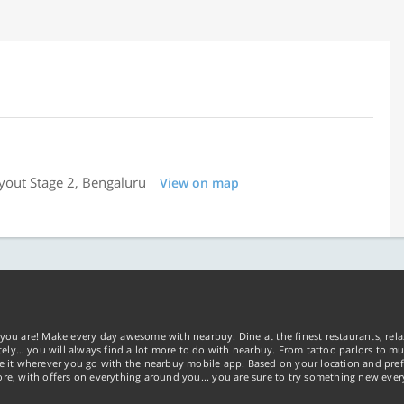
yout Stage 2, Bengaluru
View on map
you are! Make every day awesome with nearbuy. Dine at the finest restaurants, rela
tely… you will always find a lot more to do with nearbuy. From tattoo parlors to mus
ke it wherever you go with the nearbuy mobile app. Based on your location and pref
re, with offers on everything around you... you are sure to try something new ever