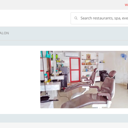
We
Search restaurants, spa, ev
SALON