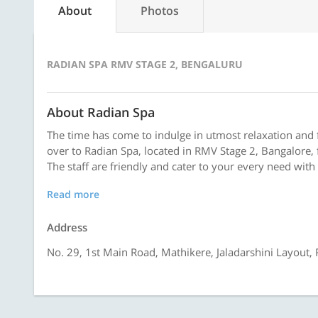
About
Photos
RADIAN SPA RMV STAGE 2, BENGALURU
About Radian Spa
The time has come to indulge in utmost relaxation and 
over to Radian Spa, located in RMV Stage 2, Bangalore, f
The staff are friendly and cater to your every need with 
Read more
Address
No. 29, 1st Main Road, Mathikere, Jaladarshini Layout,