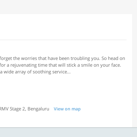
forget the worries that have been troubling you. So head on
or a rejuvenating time that will stick a smile on your face.
a wide array of soothing service...
 RMV Stage 2, Bengaluru
View on map