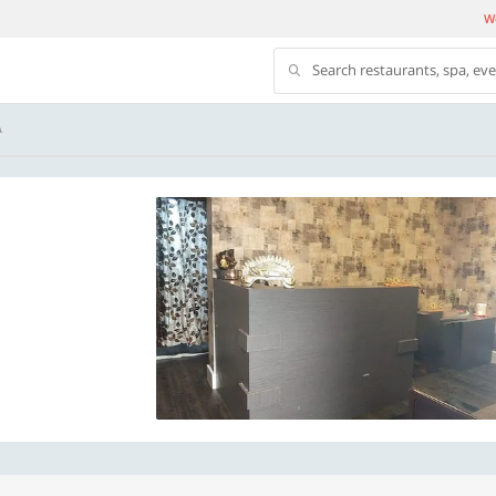
We
Search restaurants, spa, ev
A