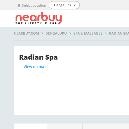
Bengaluru
Select Location
NEARBUY.COM
BENGALURU
SPA & MASSAGES
RADIAN SP
Radian Spa
View on map