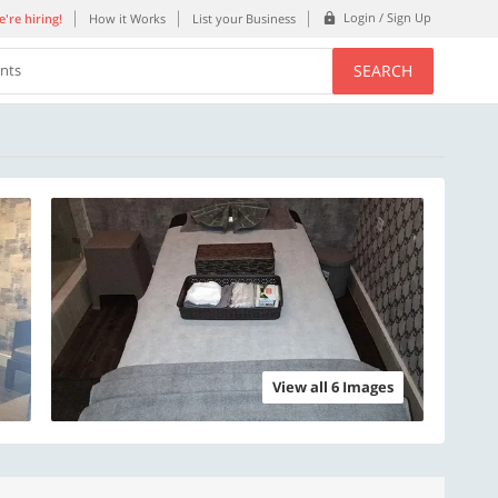
Login / Sign Up
're hiring!
How it Works
List your Business
SEARCH
ents
View all 6 Images