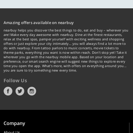
Amazing offers available on nearbuy
nearbuy helps you discover the best things to do, eat and buy – wherever you
are! Make every day awesome with nearbuy. Dine at the finest restaurants,
relax at the best spas, pamper yourself with exciting wellness and shopping
offers or just explore your city intimately… you will always find a lot more to
do with nearbuy. From tattoo parlors to music concerts, movie tickets to
theme parks, everything you want is now within reach. Don't stop yet! Take it
wherever you go with the nearbuy mobile app. Based on your location and
preference, our smart search engine will suggest new things to explore every
time you open the app. What's more, with offers on everything around you...
you are sure to try something new every time.
Follow Us
Company
About Us