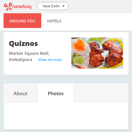
New Delhi
AROUND YOU
HOTELS
Quiznos
Market Square Mall,
Ambalipura
View on map
About
Photos