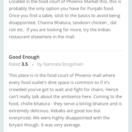
Located in the food court of Phoenix Market this, this is
probably the only option you have for Punjabi food.
Once you find a table, stick to the basics to avoid being
disappointed. Channa Bhatura, tandoori chicken , dal
roti etc. If you are looking for more, try the Indian
restaurant elsewhere in the mall.
Good Enough
Rated
3.5
by Namrata Borgohain
This place is in the food court of Phoenix mall where
every food outlet's dine space is common so if it's
crowded you've got to wait and fight for chairs. Hence
can't really talk about the ambience here. Coming to the
food, cholle bhatura - they serve a biiiiiig bhature and is
extremely delicious. Kebabs are good too but
overpriced. We were highly disappointed with the
biryani though. It was very average.