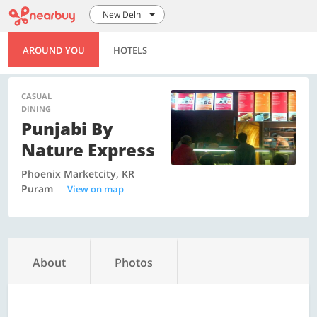
New Delhi
AROUND YOU
HOTELS
CASUAL
DINING
Punjabi By
Nature Express
Phoenix Marketcity, KR
Puram
View on map
About
Photos