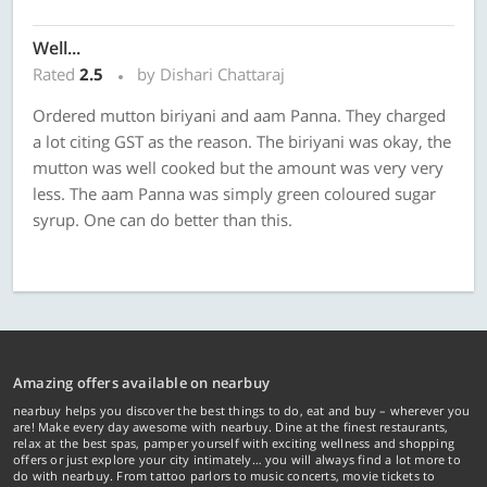
Well...
Rated
2.5
by Dishari Chattaraj
Ordered mutton biriyani and aam Panna. They charged
a lot citing GST as the reason. The biriyani was okay, the
mutton was well cooked but the amount was very very
less. The aam Panna was simply green coloured sugar
syrup. One can do better than this.
Amazing offers available on nearbuy
nearbuy helps you discover the best things to do, eat and buy – wherever you
are! Make every day awesome with nearbuy. Dine at the finest restaurants,
relax at the best spas, pamper yourself with exciting wellness and shopping
offers or just explore your city intimately… you will always find a lot more to
do with nearbuy. From tattoo parlors to music concerts, movie tickets to