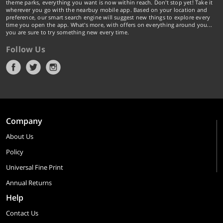
theme parks, everything you want is now within reach. Don't stop yet! Take it
wherever you go with the nearbuy mobile app. Based on your location and
preference, our smart search engine will suggest new things to explore every
time you open the app. What's more, with offers on everything around you...
you are sure to try something new every time.
Follow Us
Company
About Us
Policy
Universal Fine Print
Annual Returns
Help
Contact Us