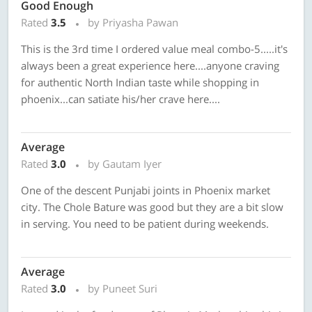
Good Enough
Rated
3.5
by Priyasha Pawan
This is the 3rd time I ordered value meal combo-5.....it's
always been a great experience here....anyone craving
for authentic North Indian taste while shopping in
phoenix...can satiate his/her crave here....
Average
Rated
3.0
by Gautam Iyer
One of the descent Punjabi joints in Phoenix market
city. The Chole Bature was good but they are a bit slow
in serving. You need to be patient during weekends.
Average
Rated
3.0
by Puneet Suri