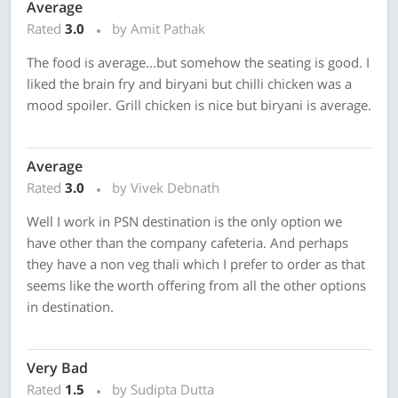
Average
Rated
3.0
by Amit Pathak
The food is average...but somehow the seating is good. I
liked the brain fry and biryani but chilli chicken was a
mood spoiler. Grill chicken is nice but biryani is average.
Average
Rated
3.0
by Vivek Debnath
Well I work in PSN destination is the only option we
have other than the company cafeteria. And perhaps
they have a non veg thali which I prefer to order as that
seems like the worth offering from all the other options
in destination.
Very Bad
Rated
1.5
by Sudipta Dutta