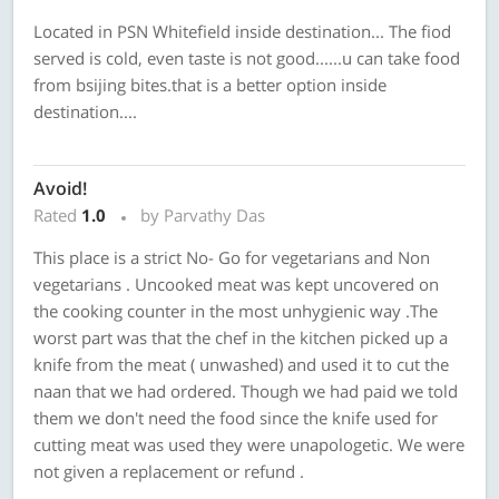
Located in PSN Whitefield inside destination... The fiod
served is cold, even taste is not good......u can take food
from bsijing bites.that is a better option inside
destination....
Avoid!
Rated
1.0
by Parvathy Das
This place is a strict No- Go for vegetarians and Non
vegetarians . Uncooked meat was kept uncovered on
the cooking counter in the most unhygienic way .The
worst part was that the chef in the kitchen picked up a
knife from the meat ( unwashed) and used it to cut the
naan that we had ordered. Though we had paid we told
them we don't need the food since the knife used for
cutting meat was used they were unapologetic. We were
not given a replacement or refund .