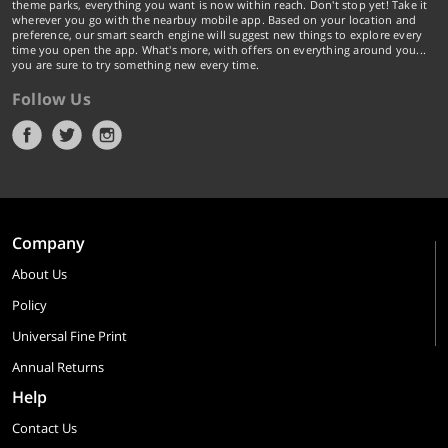
theme parks, everything you want is now within reach. Don't stop yet! Take it
wherever you go with the nearbuy mobile app. Based on your location and
preference, our smart search engine will suggest new things to explore every
time you open the app. What's more, with offers on everything around you...
you are sure to try something new every time.
Follow Us
Company
About Us
Policy
Universal Fine Print
Annual Returns
Help
Contact Us