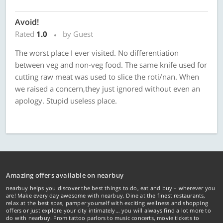
Avoid!
Rated
1.0
by Guest
The worst place I ever visited. No differentiation
between veg and non-veg food. The same knife used for
cutting raw meat was used to slice the roti/nan. When
we raised a concern,they just ignored without even an
apology. Stupid useless place.
Amazing offers available on nearbuy
nearbuy helps you discover the best things to do, eat and buy – wherever you
are! Make every day awesome with nearbuy. Dine at the finest restaurants,
relax at the best spas, pamper yourself with exciting wellness and shopping
offers or just explore your city intimately… you will always find a lot more to
do with nearbuy. From tattoo parlors to music concerts, movie tickets to