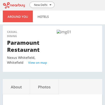
New Delhi
AROUND YOU
HOTELS
CASUAL
DINING
Paramount
Restaurant
Nexus Whitefield,
Whitefield
View on map
About
Photos