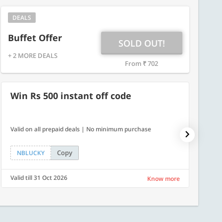
DEALS
Buffet Offer
SOLD OUT!
+ 2 MORE DEALS
From ₹ 702
Win Rs 500 instant off code
500
Valid on all prepaid deals | No minimum purchase
Get a fl
Copy
NBLUCKY
LUXE
Valid till 31 Oct 2026
Valid ti
Know more