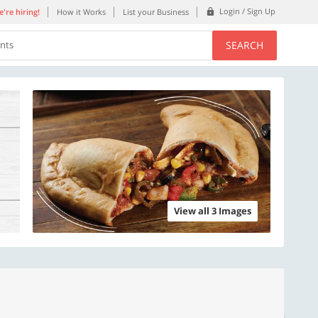
Login / Sign Up
're hiring!
How it Works
List your Business
SEARCH
ents
View all 3 Images