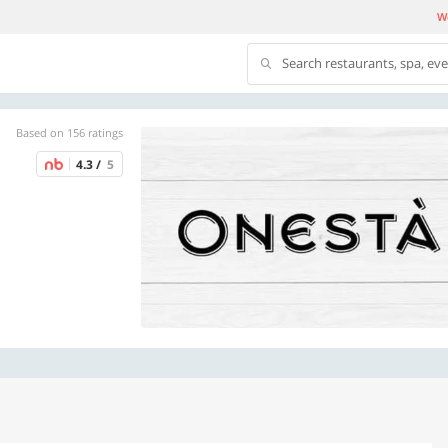
We
Search restaurants, spa, ev
Based on 156 ratings
4.3 /
5