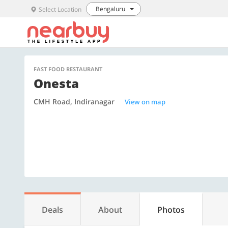
Bengaluru
Select Location
FAST FOOD RESTAURANT
Onesta
CMH Road, Indiranagar
View on map
Deals
About
Photos