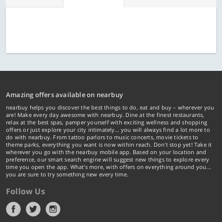
Amazing offers available on nearbuy
nearbuy helps you discover the best things to do, eat and buy – wherever you
are! Make every day awesome with nearbuy. Dine at the finest restaurants,
relax at the best spas, pamper yourself with exciting wellness and shopping
offers or just explore your city intimately… you will always find a lot more to
do with nearbuy. From tattoo parlors to music concerts, movie tickets to
theme parks, everything you want is now within reach. Don't stop yet! Take it
wherever you go with the nearbuy mobile app. Based on your location and
preference, our smart search engine will suggest new things to explore every
time you open the app. What's more, with offers on everything around you...
you are sure to try something new every time.
Follow Us