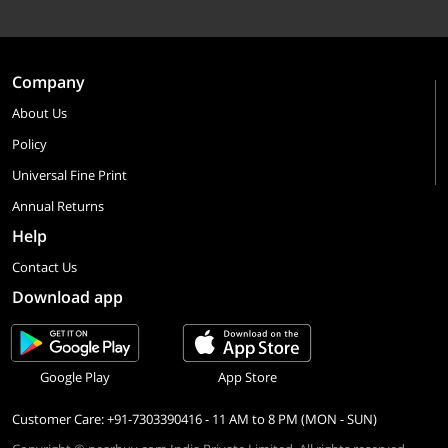
Company
About Us
Policy
Universal Fine Print
Annual Returns
Help
Contact Us
Download app
Google Play
App Store
Customer Care: +91-7303390416 - 11 AM to 8 PM (MON - SUN)