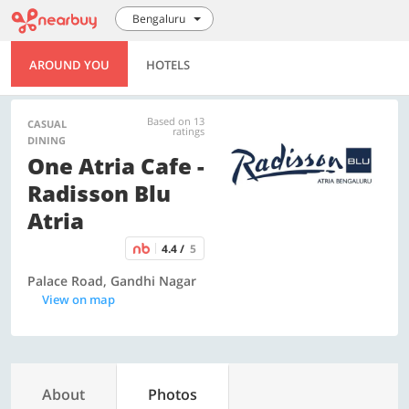
Bengaluru
AROUND YOU
HOTELS
Based on 13
CASUAL
ratings
DINING
One Atria Cafe -
Radisson Blu
Atria
4.4 /
5
Palace Road, Gandhi Nagar
View on map
About
Photos