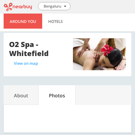
Bengaluru
AROUND YOU
HOTELS
O2 Spa -
Whitefield
View on map
About
Photos