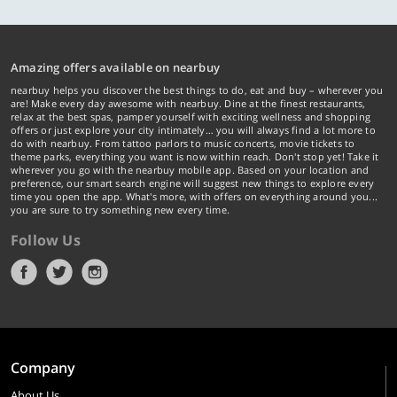
Amazing offers available on nearbuy
nearbuy helps you discover the best things to do, eat and buy – wherever you
are! Make every day awesome with nearbuy. Dine at the finest restaurants,
relax at the best spas, pamper yourself with exciting wellness and shopping
offers or just explore your city intimately… you will always find a lot more to
do with nearbuy. From tattoo parlors to music concerts, movie tickets to
theme parks, everything you want is now within reach. Don't stop yet! Take it
wherever you go with the nearbuy mobile app. Based on your location and
preference, our smart search engine will suggest new things to explore every
time you open the app. What's more, with offers on everything around you...
you are sure to try something new every time.
Follow Us
Company
About Us