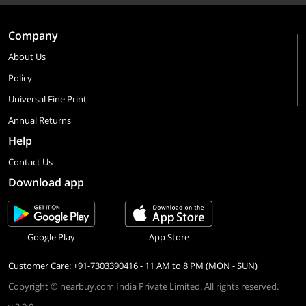
Company
About Us
Policy
Universal Fine Print
Annual Returns
Help
Contact Us
Download app
Google Play
App Store
Customer Care: +91-7303390416 - 11 AM to 8 PM (MON - SUN)
Copyright © nearbuy.com India Private Limited. All rights reserved.