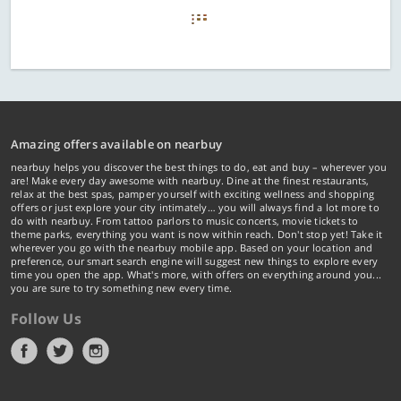
Amazing offers available on nearbuy
nearbuy helps you discover the best things to do, eat and buy – wherever you
are! Make every day awesome with nearbuy. Dine at the finest restaurants,
relax at the best spas, pamper yourself with exciting wellness and shopping
offers or just explore your city intimately… you will always find a lot more to
do with nearbuy. From tattoo parlors to music concerts, movie tickets to
theme parks, everything you want is now within reach. Don't stop yet! Take it
wherever you go with the nearbuy mobile app. Based on your location and
preference, our smart search engine will suggest new things to explore every
time you open the app. What's more, with offers on everything around you...
you are sure to try something new every time.
Follow Us