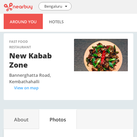
Bengaluru
AROUND YOU
HOTELS
FAST FOOD
RESTAURANT
New Kabab
Zone
Bannerghatta Road,
Kembathahalli
View on map
About
Photos