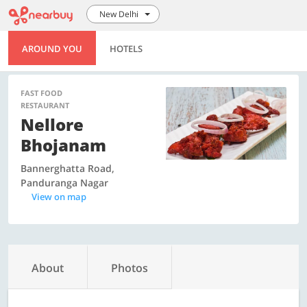
New Delhi
AROUND YOU
HOTELS
FAST FOOD
RESTAURANT
Nellore
Bhojanam
Bannerghatta Road,
Panduranga Nagar
View on map
About
Photos