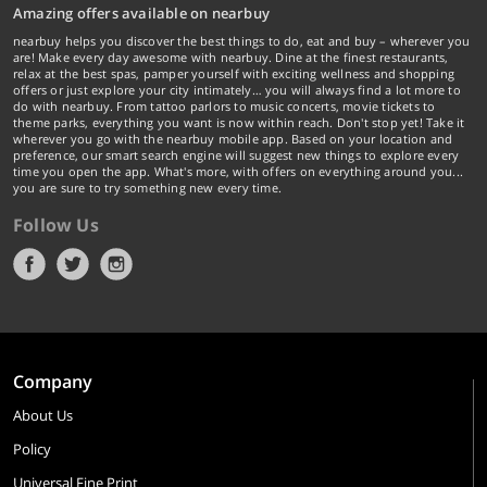
Amazing offers available on nearbuy
nearbuy helps you discover the best things to do, eat and buy – wherever you
are! Make every day awesome with nearbuy. Dine at the finest restaurants,
relax at the best spas, pamper yourself with exciting wellness and shopping
offers or just explore your city intimately… you will always find a lot more to
do with nearbuy. From tattoo parlors to music concerts, movie tickets to
theme parks, everything you want is now within reach. Don't stop yet! Take it
wherever you go with the nearbuy mobile app. Based on your location and
preference, our smart search engine will suggest new things to explore every
time you open the app. What's more, with offers on everything around you...
you are sure to try something new every time.
Follow Us
Company
About Us
Policy
Universal Fine Print