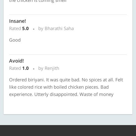
the chicken is coming smell
Insane!
Rated
5.0
by Bharathi Saha
Good
Avoid!
Rated
1.0
by Renjith
Ordered biriyani. It was quite bad. No spices at all. Felt
like colored rice with boiled chicken pieces. Bad
experience. Utterly disappointed. Waste of money