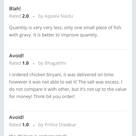
Blah!
Rated
2.0
by Appala Naidu
Quantity is very very less, only one small piece of fish
with gravy. It is better to improve quantity.
Avoid!
Rated
1.0
by Bhagathhr
I ordered chicken biryani, it was delivered on time
however it was not able to eat it! The salt was excess. I
do not compare it with other, but it’s not up to the value
for money! Think b4 you order!
Avoid!
Rated
1.0
by Prìñce Diwākar