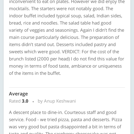
inconvenient to eat on plates. However we did enjoy the
mocktails. The starters were not notably good. The
indoor buffet included typical soup, salad, Indian sides,
bread, rice and noodles. The salad table had good
variety of veggies and seasonings. Again I didn’t find the
main course particularly delicious. The preparation of
items didn’t stand out. Desserts included pastry and
sweets which were good. VERDICT: For the cost of the
brunch listed (2000 per head) I do not find this value for
money in terms of food taste, ambiance or uniqueness
of the items in the buffet.
Average
Rated
3.0
by Anup Keshwani
A descent place to dine-in. Courteous staff and good
service. Food - we tried pizza, pasta and desserts. Pizza
was very good but pasta disappointed a bit in terms of
taste and quality. The raspberry cheesecake was not