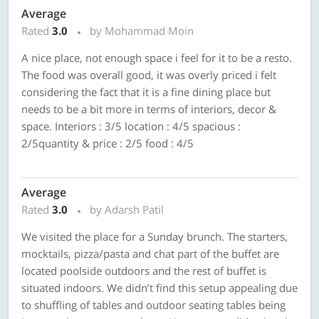
Average
Rated
3.0
by Mohammad Moin
A nice place, not enough space i feel for it to be a resto.
The food was overall good, it was overly priced i felt
considering the fact that it is a fine dining place but
needs to be a bit more in terms of interiors, decor &
space. Interiors : 3/5 location : 4/5 spacious :
2/5quantity & price : 2/5 food : 4/5
Average
Rated
3.0
by Adarsh Patil
We visited the place for a Sunday brunch. The starters,
mocktails, pizza/pasta and chat part of the buffet are
located poolside outdoors and the rest of buffet is
situated indoors. We didn’t find this setup appealing due
to shuffling of tables and outdoor seating tables being