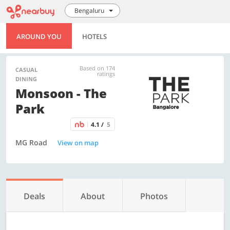
Bengaluru
AROUND YOU
HOTELS
Based on 174
CASUAL
ratings
DINING
Monsoon - The
Park
4.1 /
5
MG Road
View on map
Deals
About
Photos