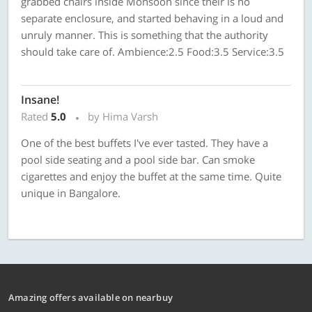
grabbed chairs inside Monsoon since their is no
separate enclosure, and started behaving in a loud and
unruly manner. This is something that the authority
should take care of. Ambience:2.5 Food:3.5 Service:3.5
Insane!
Rated
5.0
by Hima Varsh
One of the best buffets I've ever tasted. They have a
pool side seating and a pool side bar. Can smoke
cigarettes and enjoy the buffet at the same time. Quite
unique in Bangalore.
Amazing offers available on nearbuy