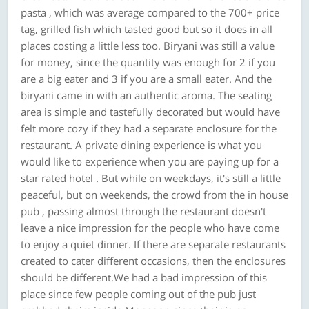
pasta , which was average compared to the 700+ price
tag, grilled fish which tasted good but so it does in all
places costing a little less too. Biryani was still a value
for money, since the quantity was enough for 2 if you
are a big eater and 3 if you are a small eater. And the
biryani came in with an authentic aroma. The seating
area is simple and tastefully decorated but would have
felt more cozy if they had a separate enclosure for the
restaurant. A private dining experience is what you
would like to experience when you are paying up for a
star rated hotel . But while on weekdays, it's still a little
peaceful, but on weekends, the crowd from the in house
pub , passing almost through the restaurant doesn't
leave a nice impression for the people who have come
to enjoy a quiet dinner. If there are separate restaurants
created to cater different occasions, then the enclosures
should be different.We had a bad impression of this
place since few people coming out of the pub just