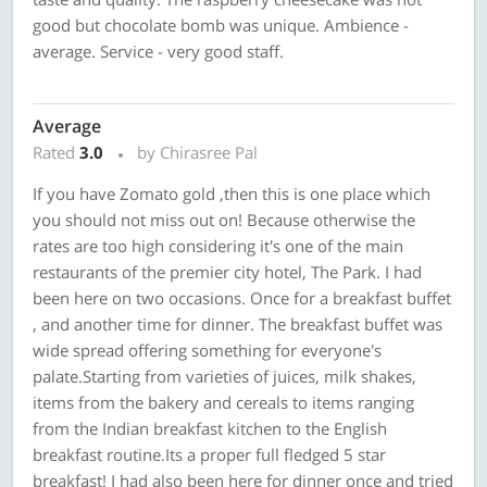
good but chocolate bomb was unique. Ambience -
average. Service - very good staff.
Average
Rated
3.0
by Chirasree Pal
If you have Zomato gold ,then this is one place which
you should not miss out on! Because otherwise the
rates are too high considering it's one of the main
restaurants of the premier city hotel, The Park. I had
been here on two occasions. Once for a breakfast buffet
, and another time for dinner. The breakfast buffet was
wide spread offering something for everyone's
palate.Starting from varieties of juices, milk shakes,
items from the bakery and cereals to items ranging
from the Indian breakfast kitchen to the English
breakfast routine.Its a proper full fledged 5 star
breakfast! I had also been here for dinner once and tried