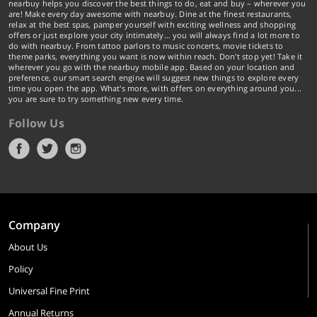
nearbuy helps you discover the best things to do, eat and buy – wherever you
are! Make every day awesome with nearbuy. Dine at the finest restaurants,
relax at the best spas, pamper yourself with exciting wellness and shopping
offers or just explore your city intimately… you will always find a lot more to
do with nearbuy. From tattoo parlors to music concerts, movie tickets to
theme parks, everything you want is now within reach. Don't stop yet! Take it
wherever you go with the nearbuy mobile app. Based on your location and
preference, our smart search engine will suggest new things to explore every
time you open the app. What's more, with offers on everything around you...
you are sure to try something new every time.
Follow Us
Company
About Us
Policy
Universal Fine Print
Annual Returns