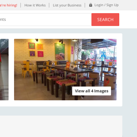
Login / Sign Up
're hiring!
How it Works
List your Business
SEARCH
ents
View all 4 Images