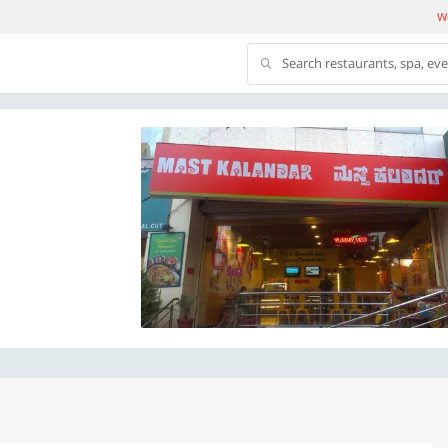
We
Search restaurants, spa, ev