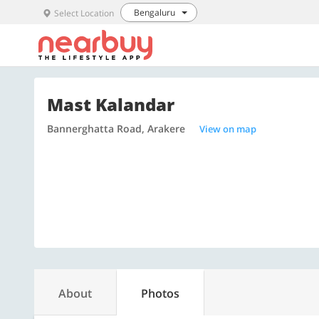
Bengaluru
Select Location
Mast Kalandar
Bannerghatta Road, Arakere
View on map
About
Photos