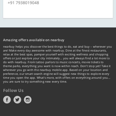
+91 7938019048
Amazing offers available on nearbuy
nearbuy helps you discover the best things to do, eat and buy – wherever you
are! Make every day awesome with nearbuy. Dine at the finest restaurants,
relax at the best spas, pamper yourself with exciting wellness and shopping
offers or just explore your city intimately… you will always find a lot more to
do with nearbuy. From tattoo parlors to music concerts, movie tickets to
theme parks, everything you want is now within reach. Don't stop yet! Take it
wherever you go with the nearbuy mobile app. Based on your location and
preference, our smart search engine will suggest new things to explore every
time you open the app. What's more, with offers on everything around you...
you are sure to try something new every time.
Follow Us