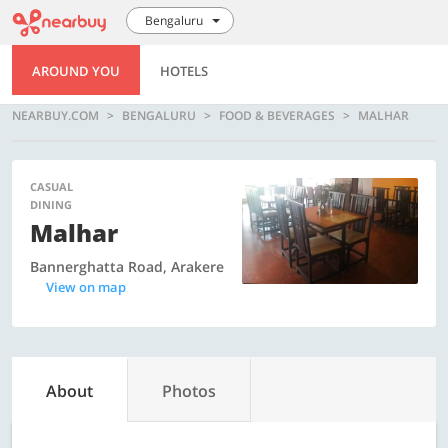
Bengaluru
AROUND YOU
HOTELS
NEARBUY.COM
BENGALURU
FOOD & BEVERAGES
MALHAR
CASUAL
DINING
Malhar
Bannerghatta Road, Arakere
View on map
About
Photos