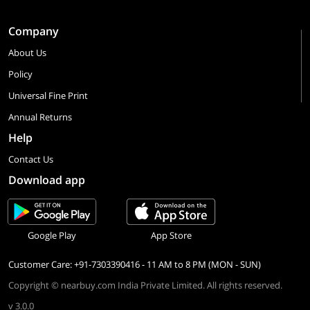
Company
About Us
Policy
Universal Fine Print
Annual Returns
Help
Contact Us
Download app
Google Play
App Store
Customer Care: +91-7303390416 - 11 AM to 8 PM (MON - SUN)
Copyright © nearbuy.com India Private Limited. All rights reserved.
v 3.0.0