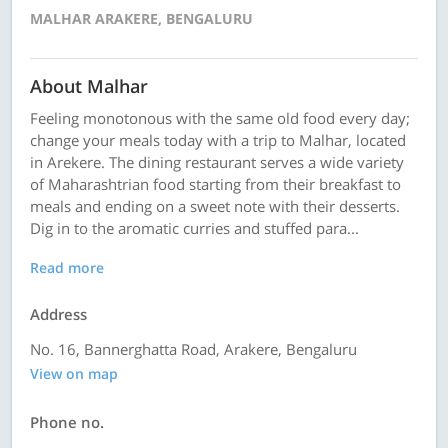
MALHAR ARAKERE, BENGALURU
About Malhar
Feeling monotonous with the same old food every day;
change your meals today with a trip to Malhar, located
in Arekere. The dining restaurant serves a wide variety
of Maharashtrian food starting from their breakfast to
meals and ending on a sweet note with their desserts.
Dig in to the aromatic curries and stuffed para...
Read more
Address
No. 16, Bannerghatta Road, Arakere, Bengaluru
View on map
Phone no.