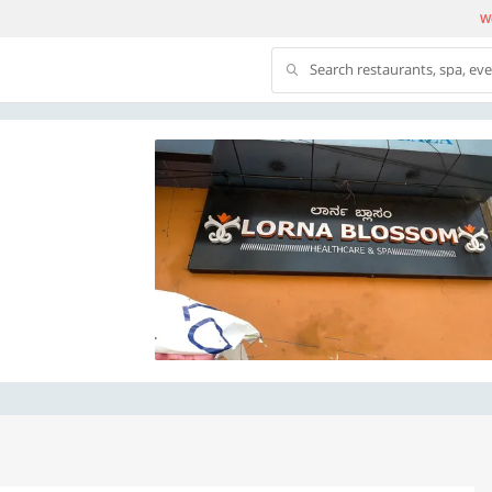
We
Search restaurants, spa, ev