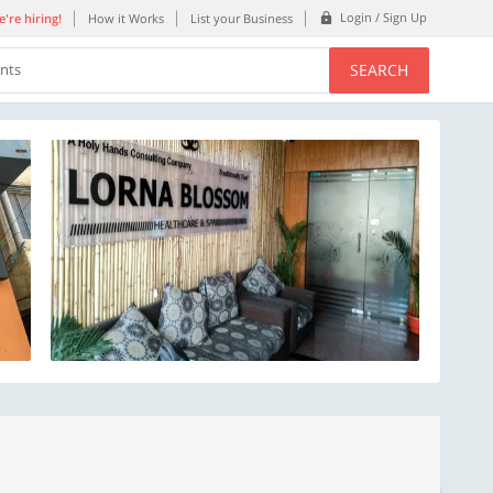
Login / Sign Up
're hiring!
How it Works
List your Business
SEARCH
ents