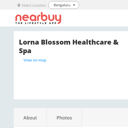
Bengaluru
Select Location
Lorna Blossom Healthcare &
Spa
View on map
About
Photos