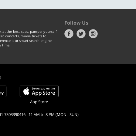
Follow Us
x at the best spas, pamper yourself
ic concerts, movie tickets to
erence, our smart search engine
y time.
p
App Store
91-7303390416 - 11 AM to 8 PM (MON - SUN)