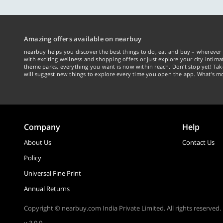
Amazing offers available on nearbuy
nearbuy helps you discover the best things to do, eat and buy – wherever 
with exciting wellness and shopping offers or just explore your city intima
theme parks, everything you want is now within reach. Don't stop yet! Ta
will suggest new things to explore every time you open the app. What's mo
Company
Help
About Us
Contact Us
Policy
Universal Fine Print
Annual Returns
Copyright © nearbuy.com India Private Limited. All rights reserved.