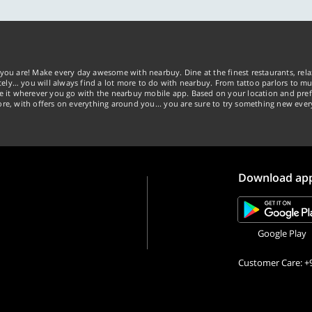
you are! Make every day awesome with nearbuy. Dine at the finest restaurants, rela
tely… you will always find a lot more to do with nearbuy. From tattoo parlors to mus
ke it wherever you go with the nearbuy mobile app. Based on your location and pref
re, with offers on everything around you... you are sure to try something new ever
Download ap
Google Play
Customer Care: +