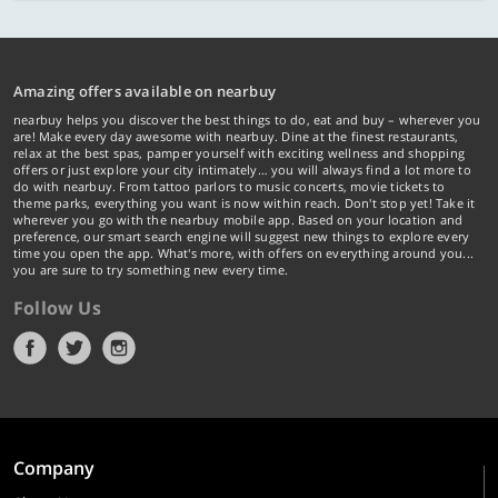
Amazing offers available on nearbuy
nearbuy helps you discover the best things to do, eat and buy – wherever you
are! Make every day awesome with nearbuy. Dine at the finest restaurants,
relax at the best spas, pamper yourself with exciting wellness and shopping
offers or just explore your city intimately… you will always find a lot more to
do with nearbuy. From tattoo parlors to music concerts, movie tickets to
theme parks, everything you want is now within reach. Don't stop yet! Take it
wherever you go with the nearbuy mobile app. Based on your location and
preference, our smart search engine will suggest new things to explore every
time you open the app. What's more, with offers on everything around you...
you are sure to try something new every time.
Follow Us
Company