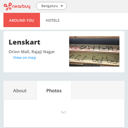
Bengaluru
AROUND YOU
HOTELS
Lenskart
Orion Mall, Rajaji Nagar
View on map
About
Photos