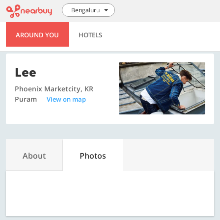
Bengaluru
AROUND YOU
HOTELS
Lee
Phoenix Marketcity, KR
Puram
View on map
About
Photos