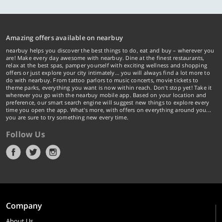
Amazing offers available on nearbuy
nearbuy helps you discover the best things to do, eat and buy – wherever you
are! Make every day awesome with nearbuy. Dine at the finest restaurants,
relax at the best spas, pamper yourself with exciting wellness and shopping
offers or just explore your city intimately… you will always find a lot more to
do with nearbuy. From tattoo parlors to music concerts, movie tickets to
theme parks, everything you want is now within reach. Don't stop yet! Take it
wherever you go with the nearbuy mobile app. Based on your location and
preference, our smart search engine will suggest new things to explore every
time you open the app. What's more, with offers on everything around you...
you are sure to try something new every time.
Follow Us
Company
About Us