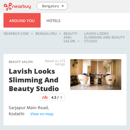
Bengaluru
AROUND YOU
HOTELS
NEARBUY.COM
BENGALURU
BEAUTY-
LAVISH LOOKS
AND-
SLIMMING AND BEAUTY
SALON
STUDIO
Based on 273
BEAUTY SALON
ratings
Lavish Looks
Slimming And
Beauty Studio
4.3 /
5
Sarjapur Main Road,
Kodathi
View on map