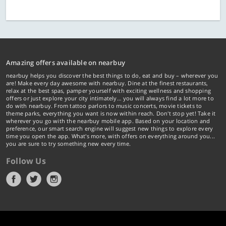
Amazing offers available on nearbuy
nearbuy helps you discover the best things to do, eat and buy – wherever you
are! Make every day awesome with nearbuy. Dine at the finest restaurants,
relax at the best spas, pamper yourself with exciting wellness and shopping
offers or just explore your city intimately… you will always find a lot more to
do with nearbuy. From tattoo parlors to music concerts, movie tickets to
theme parks, everything you want is now within reach. Don't stop yet! Take it
wherever you go with the nearbuy mobile app. Based on your location and
preference, our smart search engine will suggest new things to explore every
time you open the app. What's more, with offers on everything around you...
you are sure to try something new every time.
Follow Us