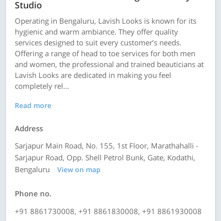
Studio
Operating in Bengaluru, Lavish Looks is known for its
hygienic and warm ambiance. They offer quality
services designed to suit every customer’s needs.
Offering a range of head to toe services for both men
and women, the professional and trained beauticians at
Lavish Looks are dedicated in making you feel
completely rel...
Read more
Address
Sarjapur Main Road, No. 155, 1st Floor, Marathahalli -
Sarjapur Road, Opp. Shell Petrol Bunk, Gate, Kodathi,
Bengaluru
View on map
Phone no.
+91 8861730008, +91 8861830008, +91 8861930008