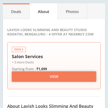
Deals
About
Photos
LAVISH LOOKS SLIMMING AND BEAUTY STUDIO
KODATHI, BENGALURU - 4 OFFER AT NEARBUY.COM
DEALS
Salon Services
+ 3 more Deals
Starting From :
₹1,099
VIEW
About Lavish Looks Slimming And Beauty