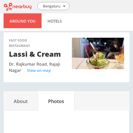
Bengaluru
AROUND YOU
HOTELS
FAST FOOD
RESTAURANT
Lassi & Cream
Dr. Rajkumar Road, Rajaji
Nagar
View on map
About
Photos