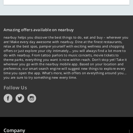
Amazing offers available on nearbuy
nearbuy helps you discover the best things to do, eat and buy – wherever you
are! Make every day awesome with nearbuy. Dine at the finest restaurants,
relax at the best spas, pamper yourself with exciting wellness and shopping
offers or just explore your city intimately… you will always find a lot more to
do with nearbuy. From tattoo parlors to music concerts, movie tickets to
theme parks, everything you want is now within reach. Don't stop yet! Take it
wherever you go with the nearbuy mobile app. Based on your location and
preference, our smart search engine will suggest new things to explore every
time you open the app. What's more, with offers on everything around you...
you are sure to try something new every time.
Follow Us
Company