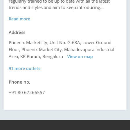
regularly trained to be up to date with all the latest
trends and styles and aim to keep introducing...
Read more
Address
Phoenix Marketcity, Unit No. G-63A, Lower Ground
Floor, Phoenix Market City, Mahadevapura Industrial
Area, KR Puram, Bengaluru
View on map
91 more outlets
Phone no.
+91 80 67266557