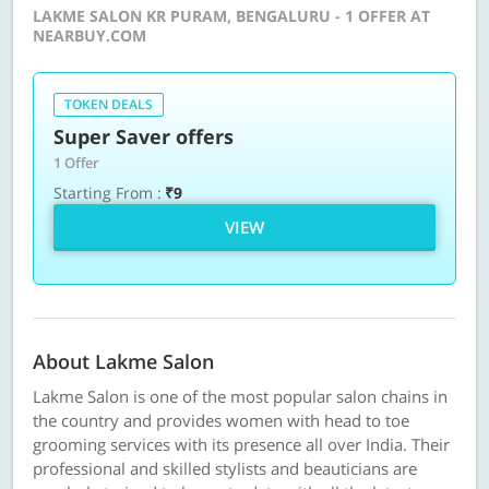
LAKME SALON KR PURAM, BENGALURU - 1 OFFER AT
NEARBUY.COM
TOKEN DEALS
Super Saver offers
1 Offer
Starting From :
₹9
VIEW
About Lakme Salon
Lakme Salon is one of the most popular salon chains in
the country and provides women with head to toe
grooming services with its presence all over India. Their
professional and skilled stylists and beauticians are