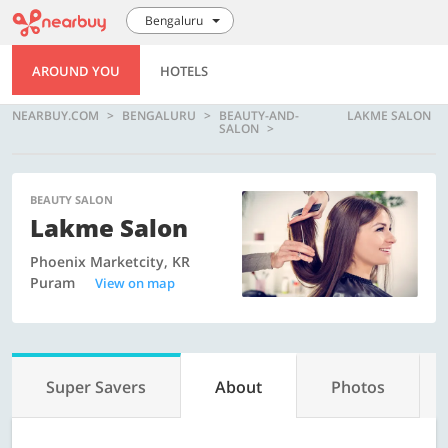
Bengaluru
AROUND YOU
HOTELS
NEARBUY.COM
BENGALURU
BEAUTY-AND-
LAKME SALON
SALON
BEAUTY SALON
Lakme Salon
Phoenix Marketcity, KR
Puram
View on map
Super Savers
About
Photos