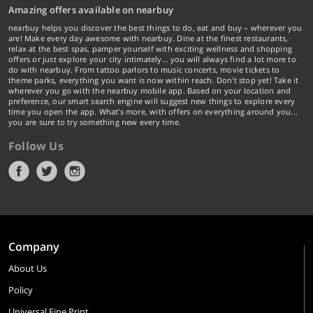
Amazing offers available on nearbuy
nearbuy helps you discover the best things to do, eat and buy – wherever you
are! Make every day awesome with nearbuy. Dine at the finest restaurants,
relax at the best spas, pamper yourself with exciting wellness and shopping
offers or just explore your city intimately… you will always find a lot more to
do with nearbuy. From tattoo parlors to music concerts, movie tickets to
theme parks, everything you want is now within reach. Don't stop yet! Take it
wherever you go with the nearbuy mobile app. Based on your location and
preference, our smart search engine will suggest new things to explore every
time you open the app. What's more, with offers on everything around you...
you are sure to try something new every time.
Follow Us
Company
About Us
Policy
Universal Fine Print