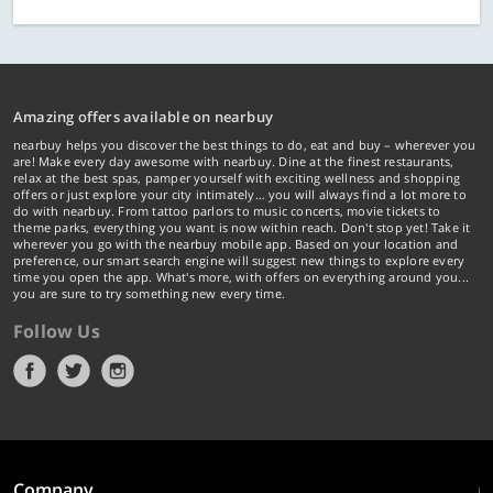
Amazing offers available on nearbuy
nearbuy helps you discover the best things to do, eat and buy – wherever you
are! Make every day awesome with nearbuy. Dine at the finest restaurants,
relax at the best spas, pamper yourself with exciting wellness and shopping
offers or just explore your city intimately… you will always find a lot more to
do with nearbuy. From tattoo parlors to music concerts, movie tickets to
theme parks, everything you want is now within reach. Don't stop yet! Take it
wherever you go with the nearbuy mobile app. Based on your location and
preference, our smart search engine will suggest new things to explore every
time you open the app. What's more, with offers on everything around you...
you are sure to try something new every time.
Follow Us
Company