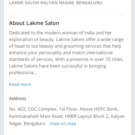
LAKME SALON KALYAN NAGAR, BENGALURU
About Lakme Salon
Dedicated to the modern woman of India and her
exploration of beauty, Lakme Salons offer a wide range
of head to toe beauty and grooming services that help
enhance your personality and match international
standards of services. With a presence in over 70 cities,
Lakme Salons have been successful in bringing
professiona...
Read more
Address
No. 402, CGC Complex, 1st Floor, Above HDFC Bank,
Kammanahalli Main Road, HRBR Layout Block 2, Kalyan
Nagar, Bengaluru
View on map