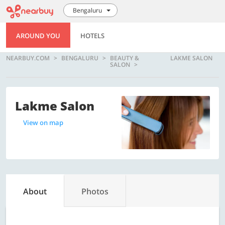
Bengaluru
AROUND YOU
HOTELS
NEARBUY.COM
BENGALURU
BEAUTY &
LAKME SALON
SALON
Lakme Salon
View on map
About
Photos