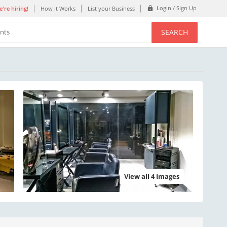
Login / Sign Up
're hiring!
How it Works
List your Business
SEARCH
ents
View all 4 Images