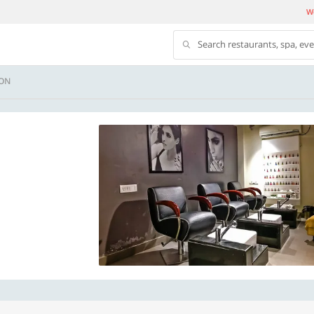
We
Search restaurants, spa, ev
ON