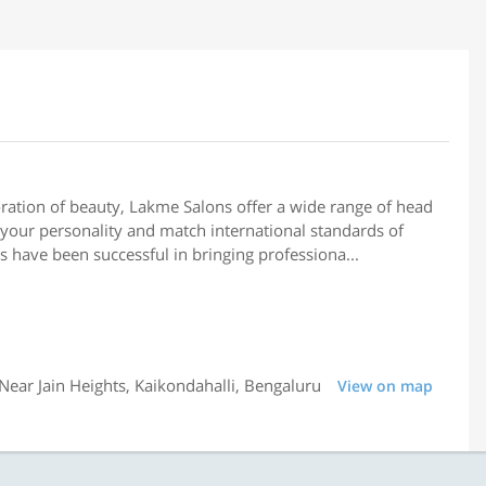
ation of beauty, Lakme Salons offer a wide range of head
your personality and match international standards of
s have been successful in bringing professiona...
ear Jain Heights, Kaikondahalli, Bengaluru
View on map