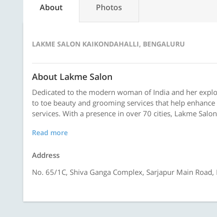
About
Photos
LAKME SALON KAIKONDAHALLI, BENGALURU
About Lakme Salon
Dedicated to the modern woman of India and her explor
to toe beauty and grooming services that help enhance 
services. With a presence in over 70 cities, Lakme Salon
Read more
Address
No. 65/1C, Shiva Ganga Complex, Sarjapur Main Road, N