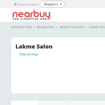
Bengaluru
Select Location
NEARBUY.COM
BENGALURU
BEAUTY & SALON
LAKME SAL
Lakme Salon
View on map