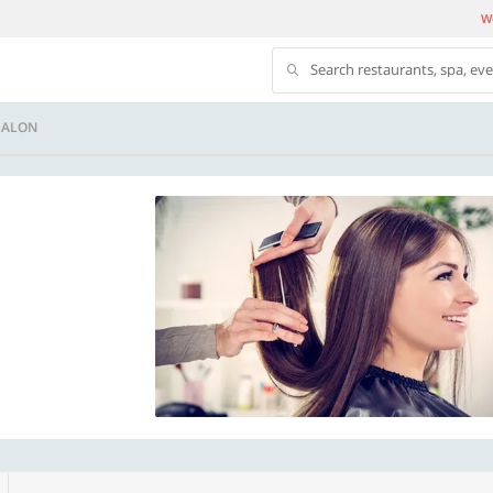
We
Search restaurants, spa, ev
SALON