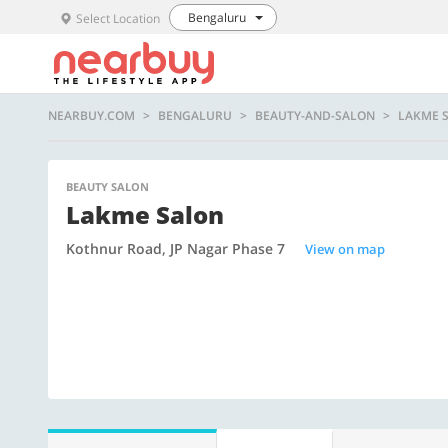
Bengaluru
Select Location
NEARBUY.COM
BENGALURU
BEAUTY-AND-SALON
LAKME 
BEAUTY SALON
Lakme Salon
Kothnur Road, JP Nagar Phase 7
View on map