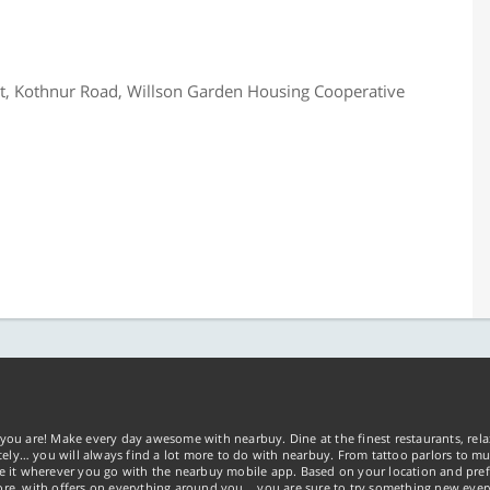
et, Kothnur Road, Willson Garden Housing Cooperative
you are! Make every day awesome with nearbuy. Dine at the finest restaurants, rela
tely… you will always find a lot more to do with nearbuy. From tattoo parlors to mus
ke it wherever you go with the nearbuy mobile app. Based on your location and pref
re, with offers on everything around you... you are sure to try something new ever