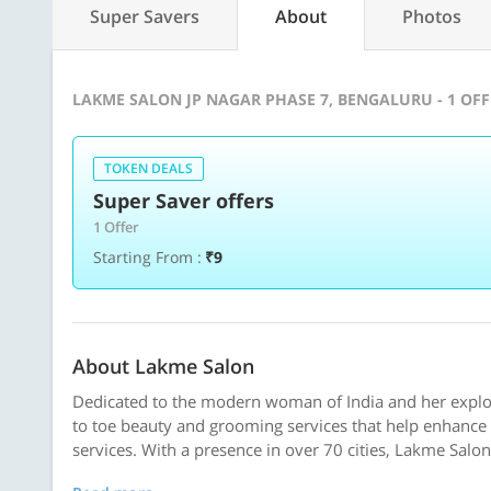
Super Savers
About
Photos
LAKME SALON JP NAGAR PHASE 7, BENGALURU - 1 OF
TOKEN DEALS
Super Saver offers
1 Offer
Starting From :
₹9
About Lakme Salon
Dedicated to the modern woman of India and her explor
to toe beauty and grooming services that help enhance 
services. With a presence in over 70 cities, Lakme Salon