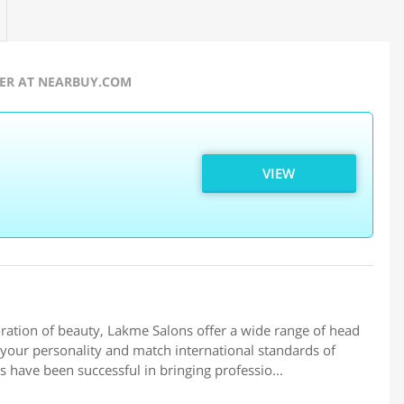
FER AT NEARBUY.COM
VIEW
ation of beauty, Lakme Salons offer a wide range of head
your personality and match international standards of
s have been successful in bringing professio...