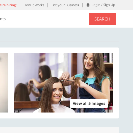
Login / Sign Up
're hiring!
How it Works
List your Business
SEARCH
ents
View all 5 Images