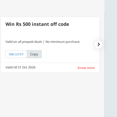
Win Rs 500 instant off code
500
Valid on all prepaid deals | No minimum purchase
Flat Rs.
Copy
NBLUCKY
SAVE
Valid till 31 Oct 2026
Valid ti
Know more