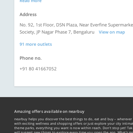
Read more
Address
No. 92, 1st Floor, DSN Plaza, Near Everfine Supermark
Society, JP Nagar Phase 7, Bengaluru
View on map
91 more outlets
Phone no.
+91 80 41667052
Amazing offers available on nearbuy
nearbuy helps you discover the best things to do, eat and buy – wherever 
with exciting wellness and shopping offers or just explore your city intima
theme parks, everything you want is now within reach. Don't stop yet! Ta
will suggest new things to explore every time you open the app. What's mo