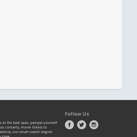
Follow Us
x at the best spas, pamper yourself
ic concerts, movie tickets to
erence, our smart search engine
y time.