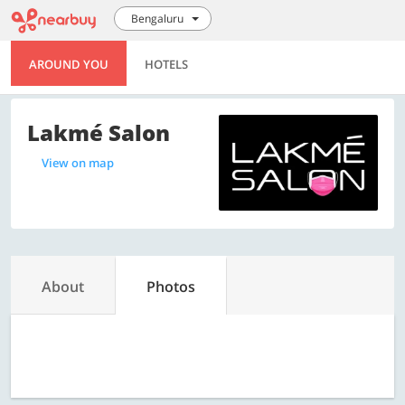
Bengaluru
AROUND YOU
HOTELS
Lakmé Salon
View on map
About
Photos