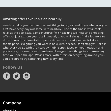
Amazing offers available on nearbuy
nearbuy helps you discover the best things to do, eat and buy – wherever you
are! Make every day awesome with nearbuy. Dine at the finest restaurants,
relax at the best spas, pamper yourself with exciting wellness and shopping
offers or just explore your city intimately… you will always find a lot more to
do with nearbuy. From tattoo parlors to music concerts, movie tickets to
theme parks, everything you want is now within reach. Don't stop yet! Take it
wherever you go with the nearbuy mobile app. Based on your location and
preference, our smart search engine will suggest new things to explore every
time you open the app. What's more, with offers on everything around you...
you are sure to try something new every time.
Follow Us
Company
About Us