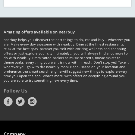
Amazing offers available on nearbuy
nearbuy helps you discover the best things to do, eat and buy – wherever you
are! Make every day awesome with nearbuy. Dine at the finest restaurants,
relax at the best spas, pamper yourself with exciting wellness and shopping
offers or just explore your city intimately… you will always find a lot more to
do with nearbuy. From tattoo parlors to music concerts, movie tickets to
theme parks, everything you want is now within reach. Don't stop yet! Take it
wherever you go with the nearbuy mobile app. Based on your location and
preference, our smart search engine will suggest new things to explore every
time you open the app. What's more, with offers on everything around you...
you are sure to try something new every time.
Follow Us
Company