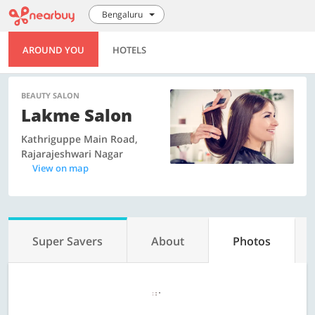
Bengaluru
AROUND YOU
HOTELS
BEAUTY SALON
Lakme Salon
Kathriguppe Main Road,
Rajarajeshwari Nagar
View on map
Super Savers
About
Photos