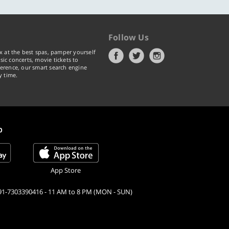
Follow Us
x at the best spas, pamper yourself
ic concerts, movie tickets to
erence, our smart search engine
y time.
p
App Store
91-7303390416 - 11 AM to 8 PM (MON - SUN)