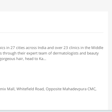
ics in 27 cities across India and over 23 clinics in the Middle
ns through their expert team of dermatologists and beauty
gorgeous hair, head to Ka...
enix Mall, Whitefield Road, Opposite Mahadevpura CMC,