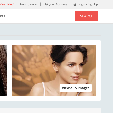
Login / Sign Up
're hiring!
How it Works
List your Business
SEARCH
ents
View all 5 Images