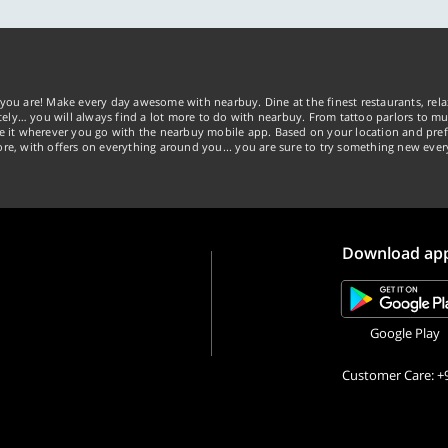
you are! Make every day awesome with nearbuy. Dine at the finest restaurants, rela
tely… you will always find a lot more to do with nearbuy. From tattoo parlors to mus
ke it wherever you go with the nearbuy mobile app. Based on your location and pref
re, with offers on everything around you... you are sure to try something new ever
Download ap
Google Play
Customer Care: +