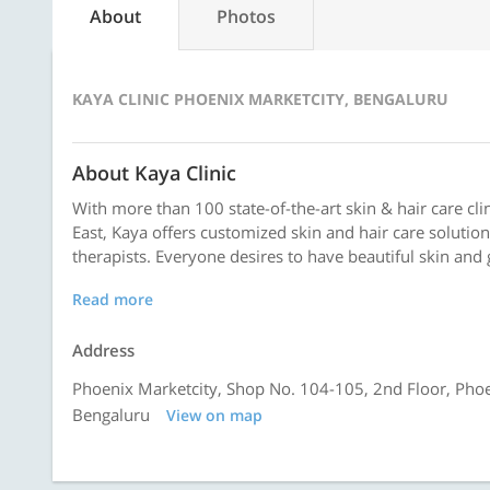
About
Photos
KAYA CLINIC PHOENIX MARKETCITY, BENGALURU
About Kaya Clinic
With more than 100 state-of-the-art skin & hair care clin
East, Kaya offers customized skin and hair care solutio
therapists. Everyone desires to have beautiful skin and 
Read more
Address
Phoenix Marketcity, Shop No. 104-105, 2nd Floor, Pho
Bengaluru
View on map