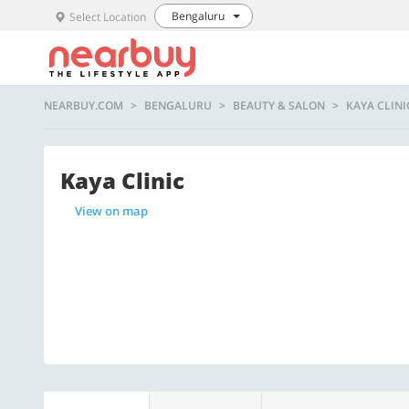
Bengaluru
Select Location
NEARBUY.COM
BENGALURU
BEAUTY & SALON
KAYA CLINI
Kaya Clinic
View on map