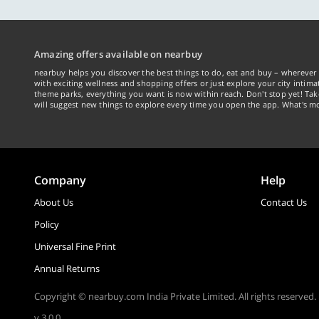
Amazing offers available on nearbuy
nearbuy helps you discover the best things to do, eat and buy – wherever 
with exciting wellness and shopping offers or just explore your city intima
theme parks, everything you want is now within reach. Don't stop yet! Ta
will suggest new things to explore every time you open the app. What's mo
Company
Help
About Us
Contact Us
Policy
Universal Fine Print
Annual Returns
Copyright © nearbuy.com India Private Limited. All rights reserved.
v 3.0.0