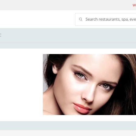
We
Search restaurants, spa, ev
C