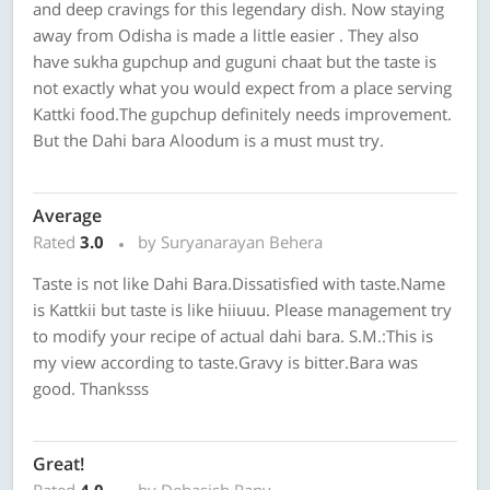
and deep cravings for this legendary dish. Now staying
away from Odisha is made a little easier . They also
have sukha gupchup and guguni chaat but the taste is
not exactly what you would expect from a place serving
Kattki food.The gupchup definitely needs improvement.
But the Dahi bara Aloodum is a must must try.
Average
Rated
3.0
by Suryanarayan Behera
Taste is not like Dahi Bara.Dissatisfied with taste.Name
is Kattkii but taste is like hiiuuu. Please management try
to modify your recipe of actual dahi bara. S.M.:This is
my view according to taste.Gravy is bitter.Bara was
good. Thanksss
Great!