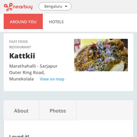
Bengaluru
AROUND YOU
HOTELS
FAST FOOD
RESTAURANT
Kattkii
Marathahalli - Sarjapur
Outer Ring Road,
Munekolala
View on map
About
Photos
Loved it!