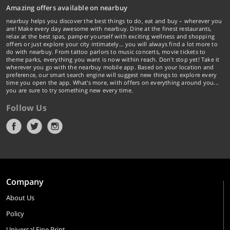
Amazing offers available on nearbuy
nearbuy helps you discover the best things to do, eat and buy – wherever you
are! Make every day awesome with nearbuy. Dine at the finest restaurants,
relax at the best spas, pamper yourself with exciting wellness and shopping
offers or just explore your city intimately… you will always find a lot more to
do with nearbuy. From tattoo parlors to music concerts, movie tickets to
theme parks, everything you want is now within reach. Don't stop yet! Take it
wherever you go with the nearbuy mobile app. Based on your location and
preference, our smart search engine will suggest new things to explore every
time you open the app. What's more, with offers on everything around you...
you are sure to try something new every time.
Follow Us
Company
About Us
Policy
Universal Fine Print