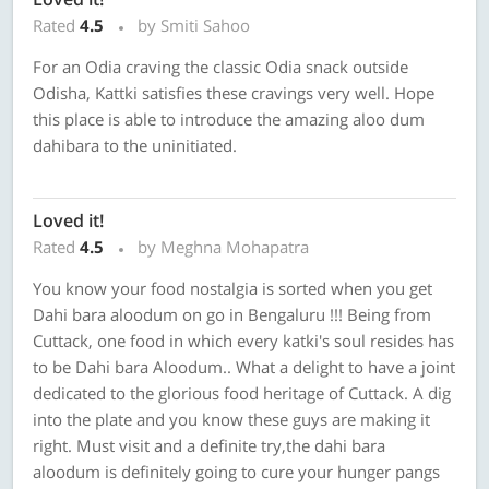
Rated
4.5
by Smiti Sahoo
For an Odia craving the classic Odia snack outside
Odisha, Kattki satisfies these cravings very well. Hope
this place is able to introduce the amazing aloo dum
dahibara to the uninitiated.
Loved it!
Rated
4.5
by Meghna Mohapatra
You know your food nostalgia is sorted when you get
Dahi bara aloodum on go in Bengaluru !!! Being from
Cuttack, one food in which every katki's soul resides has
to be Dahi bara Aloodum.. What a delight to have a joint
dedicated to the glorious food heritage of Cuttack. A dig
into the plate and you know these guys are making it
right. Must visit and a definite try,the dahi bara
aloodum is definitely going to cure your hunger pangs