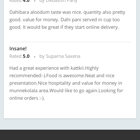
Rated
4.0
by Debasish Pany
Dahibara aloodum taste was nice. quantity also pretty
good. value for money. Dahi pani served in cup too
good. It would be great if they start online delivery.
Insane!
Rated
5.0
by Suparna Saxena
Had a great experience with kattkii.Highly
recommended:-).Food is awesome.Neat and nice
presentation.Nice hospitality and value for money in
munnekolala area.Would like to go again.Looking for
online orders :-).