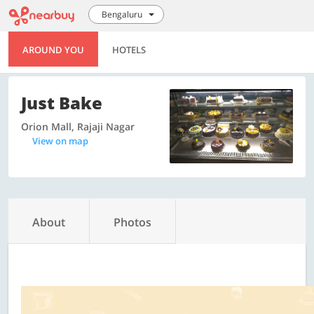
Bengaluru
AROUND YOU
HOTELS
Just Bake
Orion Mall, Rajaji Nagar
View on map
About
Photos