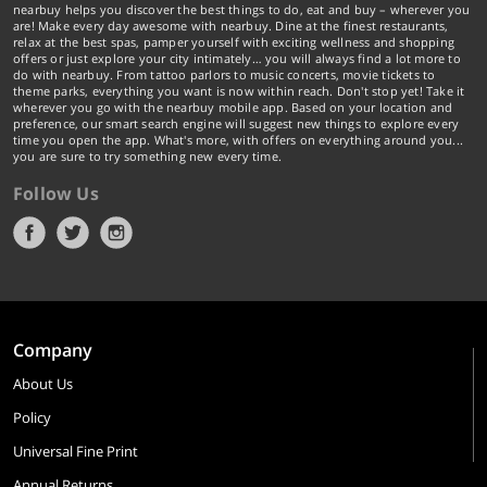
nearbuy helps you discover the best things to do, eat and buy – wherever you
are! Make every day awesome with nearbuy. Dine at the finest restaurants,
relax at the best spas, pamper yourself with exciting wellness and shopping
offers or just explore your city intimately… you will always find a lot more to
do with nearbuy. From tattoo parlors to music concerts, movie tickets to
theme parks, everything you want is now within reach. Don't stop yet! Take it
wherever you go with the nearbuy mobile app. Based on your location and
preference, our smart search engine will suggest new things to explore every
time you open the app. What's more, with offers on everything around you...
you are sure to try something new every time.
Follow Us
Company
About Us
Policy
Universal Fine Print
Annual Returns