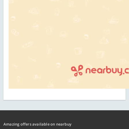
Amazing offers available on nearbuy