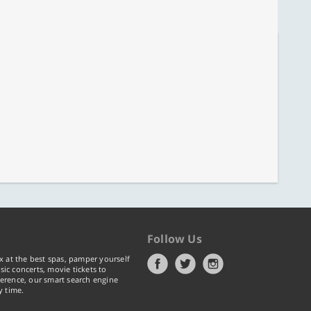
Follow Us
x at the best spas, pamper yourself
ic concerts, movie tickets to
erence, our smart search engine
y time.