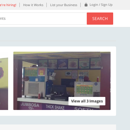
Login / Sign Up
're hiring!
How it Works
List your Business
SEARCH
ents
View all 3 Images