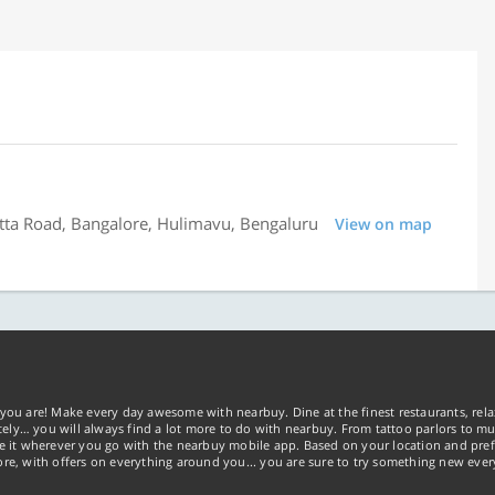
tta Road, Bangalore, Hulimavu, Bengaluru
View on map
you are! Make every day awesome with nearbuy. Dine at the finest restaurants, rela
tely… you will always find a lot more to do with nearbuy. From tattoo parlors to mus
ke it wherever you go with the nearbuy mobile app. Based on your location and pref
re, with offers on everything around you... you are sure to try something new ever