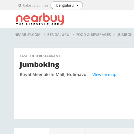
Bengaluru
Select Location
NEARBUY.COM
BENGALURU
FOOD & BEVERAGES
JUMBOK
FAST FOOD RESTAURANT
Jumboking
Royal Meenakshi Mall, Hulimavu
View on map