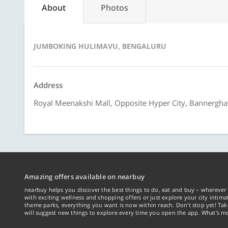
About
Photos
JUMBOKING HULIMAVU, BENGALURU
Address
Royal Meenakshi Mall, Opposite Hyper City, Bannergha
Amazing offers available on nearbuy
nearbuy helps you discover the best things to do, eat and buy – wherever 
with exciting wellness and shopping offers or just explore your city intima
theme parks, everything you want is now within reach. Don't stop yet! Ta
will suggest new things to explore every time you open the app. What's mo