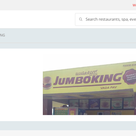
We
Search restaurants, spa, ev
ING