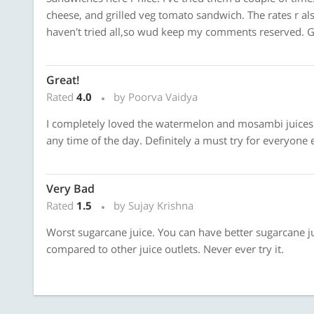
cheese, and grilled veg tomato sandwich. The rates r also
haven't tried all,so wud keep my comments reserved. 
Great!
Rated
4.0
by Poorva Vaidya
I completely loved the watermelon and mosambi juices.
any time of the day. Definitely a must try for everyone 
Very Bad
Rated
1.5
by Sujay Krishna
Worst sugarcane juice. You can have better sugarcane ju
compared to other juice outlets. Never ever try it.