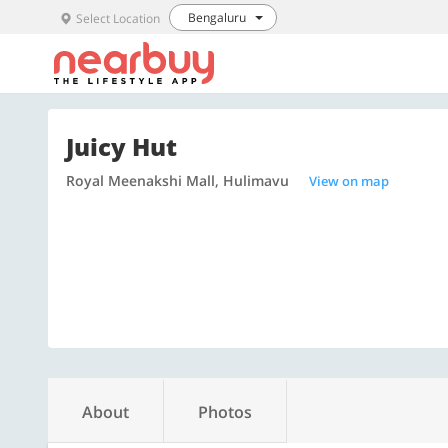
Bengaluru
Select Location
Juicy Hut
Royal Meenakshi Mall, Hulimavu
View on map
About
Photos