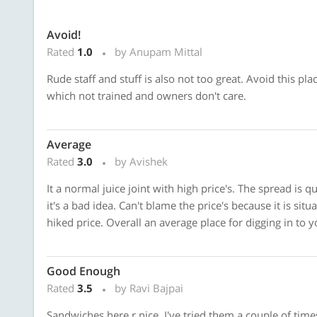
Avoid!
Rated
1.0
by Anupam Mittal
Rude staff and stuff is also not too great. Avoid this pla
which not trained and owners don't care.
Average
Rated
3.0
by Avishek
It a normal juice joint with high price's. The spread is qu
it's a bad idea. Can't blame the price's because it is sit
hiked price. Overall an average place for digging in to y
Good Enough
Rated
3.5
by Ravi Bajpai
Sandwiches here r nice. I've tried them a couple of ti