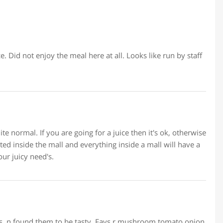
ce. Did not enjoy the meal here at all. Looks like run by staff
ite normal. If you are going for a juice then it's ok, otherwise
uated inside the mall and everything inside a mall will have a
our juicy need's.
mes, n found them to be tasty. Favs r mushroom tomato onion