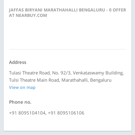
JAFFAS BIRYANI MARATHAHALLI BENGALURU - 0 OFFER
AT NEARBUY.COM
Address
Tulasi Theatre Road, No. 92/3, Venkataswamy Building,
Tulsi Theatre Main Road, Marathahalli, Bengaluru
View on map
Phone no.
+91 8095104104, +91 8095106106