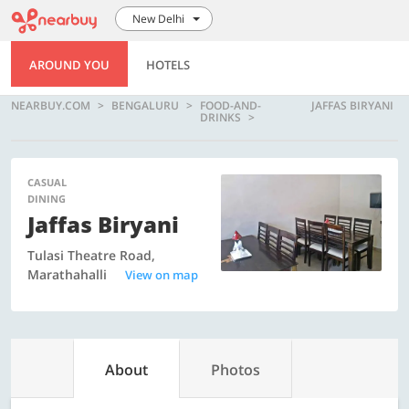
New Delhi
AROUND YOU
HOTELS
NEARBUY.COM
BENGALURU
FOOD-AND-
JAFFAS BIRYANI
DRINKS
CASUAL
DINING
Jaffas Biryani
Tulasi Theatre Road,
Marathahalli
View on map
About
Photos