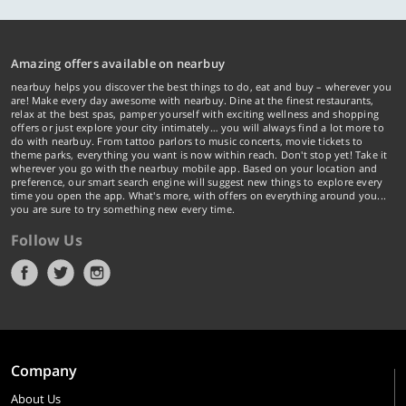
Amazing offers available on nearbuy
nearbuy helps you discover the best things to do, eat and buy – wherever you
are! Make every day awesome with nearbuy. Dine at the finest restaurants,
relax at the best spas, pamper yourself with exciting wellness and shopping
offers or just explore your city intimately… you will always find a lot more to
do with nearbuy. From tattoo parlors to music concerts, movie tickets to
theme parks, everything you want is now within reach. Don't stop yet! Take it
wherever you go with the nearbuy mobile app. Based on your location and
preference, our smart search engine will suggest new things to explore every
time you open the app. What's more, with offers on everything around you...
you are sure to try something new every time.
Follow Us
Company
About Us