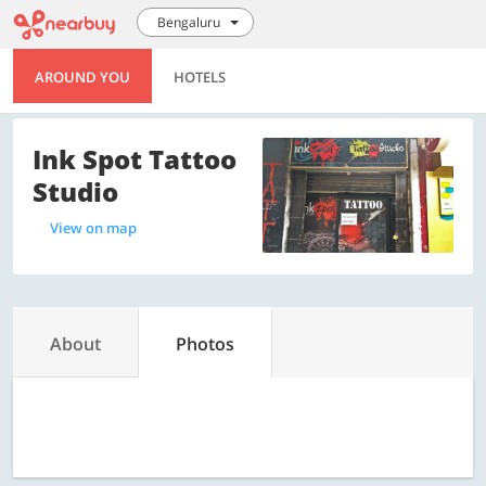
Bengaluru
AROUND YOU
HOTELS
Ink Spot Tattoo
Studio
View on map
About
Photos