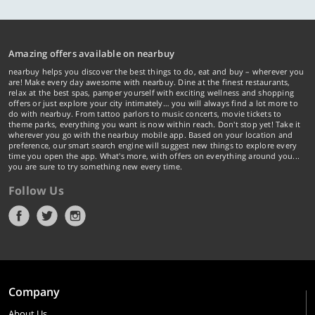
Amazing offers available on nearbuy
nearbuy helps you discover the best things to do, eat and buy – wherever you
are! Make every day awesome with nearbuy. Dine at the finest restaurants,
relax at the best spas, pamper yourself with exciting wellness and shopping
offers or just explore your city intimately… you will always find a lot more to
do with nearbuy. From tattoo parlors to music concerts, movie tickets to
theme parks, everything you want is now within reach. Don't stop yet! Take it
wherever you go with the nearbuy mobile app. Based on your location and
preference, our smart search engine will suggest new things to explore every
time you open the app. What's more, with offers on everything around you...
you are sure to try something new every time.
Follow Us
Company
About Us