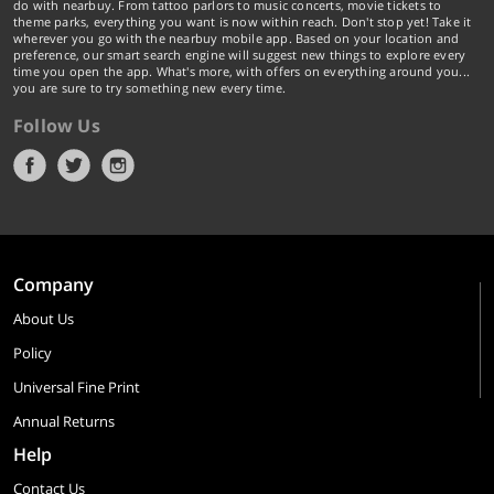
do with nearbuy. From tattoo parlors to music concerts, movie tickets to
theme parks, everything you want is now within reach. Don't stop yet! Take it
wherever you go with the nearbuy mobile app. Based on your location and
preference, our smart search engine will suggest new things to explore every
time you open the app. What's more, with offers on everything around you...
you are sure to try something new every time.
Follow Us
Company
About Us
Policy
Universal Fine Print
Annual Returns
Help
Contact Us