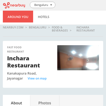
Bengaluru
AROUND YOU
HOTELS
NEARBUY.COM
BENGALURU
FOOD &
INCHARA
BEVERAGES
RESTAURANT
FAST FOOD
RESTAURANT
Inchara
Restaurant
Kanakapura Road,
Jayanagar
View on map
About
Photos