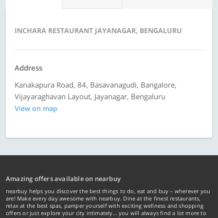
INCHARA RESTAURANT JAYANAGAR, BENGALURU
Address
Kanakapura Road, 84, Basavanagudi, Bangalore,
Vijayaraghavan Layout, Jayanagar, Bengaluru
View on map
Amazing offers available on nearbuy
nearbuy helps you discover the best things to do, eat and buy – wherever you
are! Make every day awesome with nearbuy. Dine at the finest restaurants,
relax at the best spas, pamper yourself with exciting wellness and shopping
offers or just explore your city intimately… you will always find a lot more to