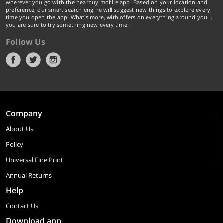
wherever you go with the nearbuy mobile app. Based on your location and
preference, our smart search engine will suggest new things to explore every
time you open the app. What's more, with offers on everything around you...
you are sure to try something new every time.
Follow Us
Company
About Us
Policy
Universal Fine Print
Annual Returns
Help
Contact Us
Download app