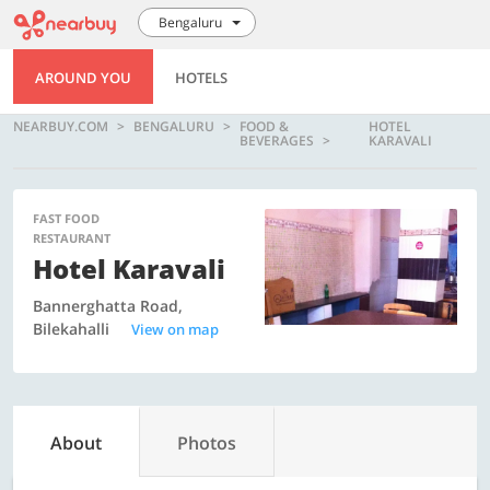
Bengaluru
AROUND YOU
HOTELS
NEARBUY.COM
BENGALURU
FOOD &
HOTEL
BEVERAGES
KARAVALI
FAST FOOD
RESTAURANT
Hotel Karavali
Bannerghatta Road,
Bilekahalli
View on map
About
Photos