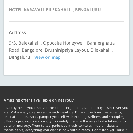
HOTEL KARAVALI BILEKAHALLI, BENGALURU
Address
9/3, Belekahalli, Opposite Honeywell, Bannerghatta
Road, Bangalore, Brushinipalya Layout, Bilekahalli,
Bengaluru
View on map
Amazing offers available on nearbuy
nearbuy helps you discover the best things to do, eat and buy – wherever you
are! Make every day awesome with nearbuy. Dine at the finest restaurants,
relax at the best spas, pamper yourself with exciting wellness and shopping
offers or just explore your city intimately… you will always find a lot more to
do with nearbuy. From tattoo parlors to music concerts, movie tickets to
theme parks, everything you want is now within reach. Don't stop yet! Take it