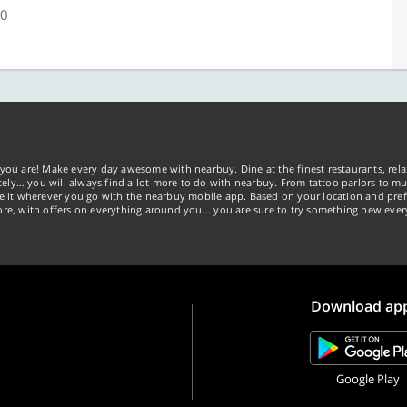
00
you are! Make every day awesome with nearbuy. Dine at the finest restaurants, rela
tely… you will always find a lot more to do with nearbuy. From tattoo parlors to mus
ke it wherever you go with the nearbuy mobile app. Based on your location and pref
re, with offers on everything around you... you are sure to try something new ever
Download ap
Google Play