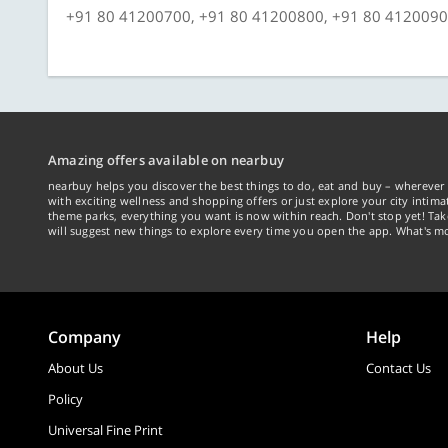
+91 80 41200700, +91 80 41200800, +91 80 412009
Amazing offers available on nearbuy
nearbuy helps you discover the best things to do, eat and buy – wherever 
with exciting wellness and shopping offers or just explore your city intima
theme parks, everything you want is now within reach. Don't stop yet! Ta
will suggest new things to explore every time you open the app. What's mo
Company
Help
About Us
Contact Us
Policy
Universal Fine Print