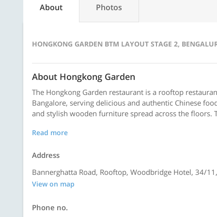
About
Photos
HONGKONG GARDEN BTM LAYOUT STAGE 2, BENGALU
About Hongkong Garden
The Hongkong Garden restaurant is a rooftop restaurant
Bangalore, serving delicious and authentic Chinese food
and stylish wooden furniture spread across the floors. T
Read more
Address
Bannerghatta Road, Rooftop, Woodbridge Hotel, 34/11,
View on map
Phone no.