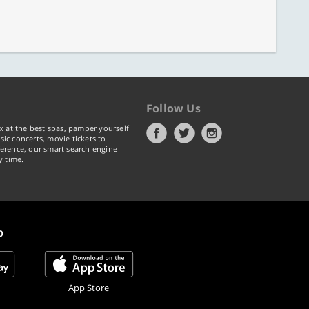
Follow Us
x at the best spas, pamper yourself
ic concerts, movie tickets to
erence, our smart search engine
y time.
p
App Store