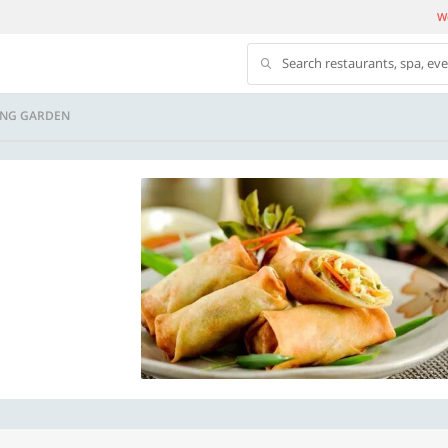
We
Search restaurants, spa, ev
NG GARDEN