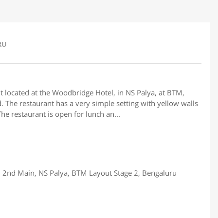
RU
 located at the Woodbridge Hotel, in NS Palya, at BTM,
. The restaurant has a very simple setting with yellow walls
he restaurant is open for lunch an...
 2nd Main, NS Palya, BTM Layout Stage 2, Bengaluru