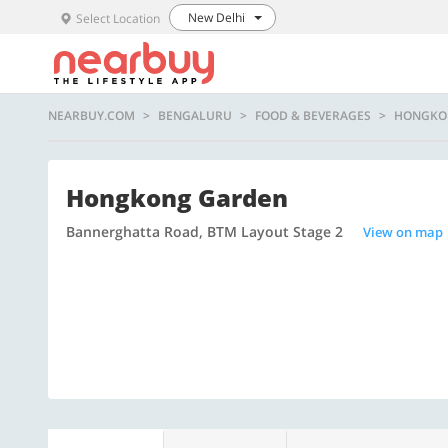
New Delhi
Select Location
NEARBUY.COM
BENGALURU
FOOD & BEVERAGES
HONGKO
Hongkong Garden
Bannerghatta Road, BTM Layout Stage 2
View on map