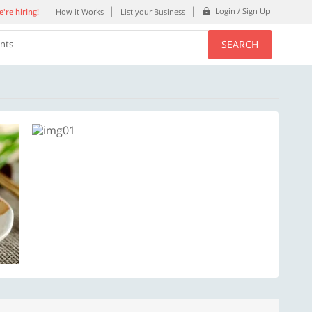
Login / Sign Up
're hiring!
How it Works
List your Business
SEARCH
ents