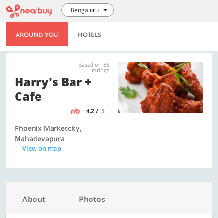
Bengaluru
AROUND YOU
HOTELS
Based on 86
ratings
Harry's Bar +
Cafe
4.2 /
5
Phoenix Marketcity,
Mahadevapura
View on map
About
Photos