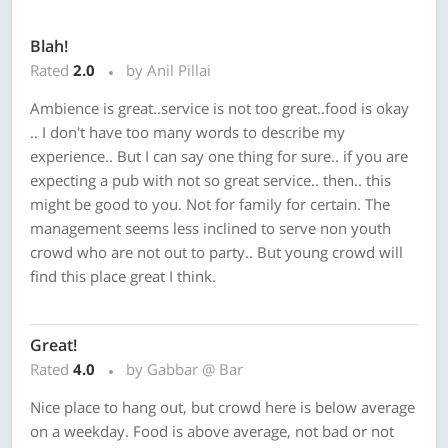
Blah!
Rated
2.0
by Anil Pillai
Ambience is great..service is not too great..food is okay
.. I don't have too many words to describe my
experience.. But I can say one thing for sure.. if you are
expecting a pub with not so great service.. then.. this
might be good to you. Not for family for certain. The
management seems less inclined to serve non youth
crowd who are not out to party.. But young crowd will
find this place great I think.
Great!
Rated
4.0
by Gabbar @ Bar
Nice place to hang out, but crowd here is below average
on a weekday. Food is above average, not bad or not