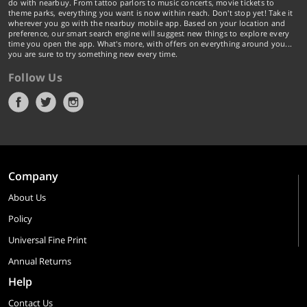
do with nearbuy. From tattoo parlors to music concerts, movie tickets to
theme parks, everything you want is now within reach. Don't stop yet! Take it
wherever you go with the nearbuy mobile app. Based on your location and
preference, our smart search engine will suggest new things to explore every
time you open the app. What's more, with offers on everything around you...
you are sure to try something new every time.
Follow Us
Company
About Us
Policy
Universal Fine Print
Annual Returns
Help
Contact Us