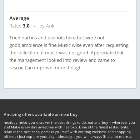
Average
Rated
3.0
by Anki
Tried nachos and peanuts here but were not
good,ambience is fine.Music wise even after requesting
the collection of music was not good. Appreciate that
the management looked into review and came to
rescue.Can improve more though
Amazing offers available on nearbuy
nearbuy helps you discover the best things to do, eat and buy – wherever you
are! Make every day awesome with nearbuy. Dine at the finest restaurants,
relax at the best spas, pamper yourself with exciting wellness and shopping
offers or just explore your city intimately… you will always find a lot more to