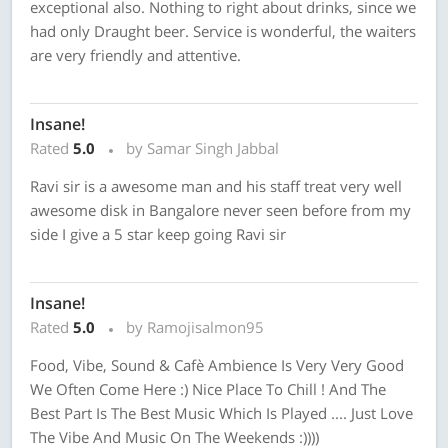
exceptional also. Nothing to right about drinks, since we
had only Draught beer. Service is wonderful, the waiters
are very friendly and attentive.
Insane!
Rated
5.0
by Samar Singh Jabbal
Ravi sir is a awesome man and his staff treat very well
awesome disk in Bangalore never seen before from my
side I give a 5 star keep going Ravi sir
Insane!
Rated
5.0
by Ramojisalmon95
Food, Vibe, Sound & Cafè Ambience Is Very Very Good
We Often Come Here :) Nice Place To Chill ! And The
Best Part Is The Best Music Which Is Played .... Just Love
The Vibe And Music On The Weekends :))))