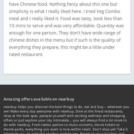
have Chinese food. Nothing fancy about this one but
simplicity is what I really liked here. I tried Veg Combo
meal and I really liked it. Food was tasty, took less than
10 mins to serve and was very affordable. Quantity was
enough for one person. They don't have wide range of
chinese dishes in the menu but if such is the quality of
everything they prepare, this might be a little under
rated restaurant.
Amazing offers available on nearbuy
nearbuy helps you discover the best things to do, eat and buy – wherever you
are! Make every day awesome with nearbuy. Dine at the finest restaurants,
relax at the best spas, pamper yourself with exciting wellness and shopping
offers or just explore your city intimately… you will always find a lot more to
do with nearbuy. From tattoo parlors to music concerts, movie tickets to
theme parks, everything you want is now within reach. Don't stop yet! Take it
wherever you go with the nearbuy mobile app. Based on your location and