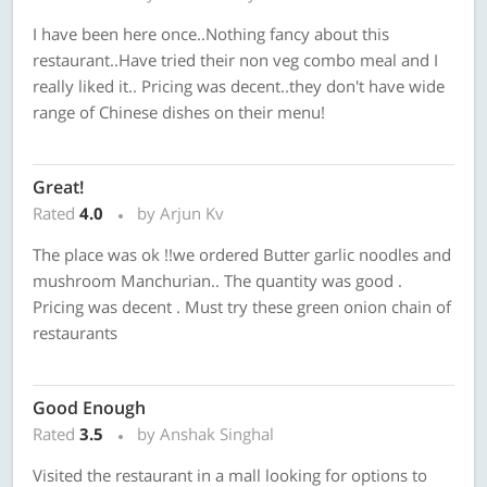
I have been here once..Nothing fancy about this
restaurant..Have tried their non veg combo meal and I
really liked it.. Pricing was decent..they don't have wide
range of Chinese dishes on their menu!
Great!
Rated
4.0
by Arjun Kv
The place was ok !!we ordered Butter garlic noodles and
mushroom Manchurian.. The quantity was good .
Pricing was decent . Must try these green onion chain of
restaurants
Good Enough
Rated
3.5
by Anshak Singhal
Visited the restaurant in a mall looking for options to