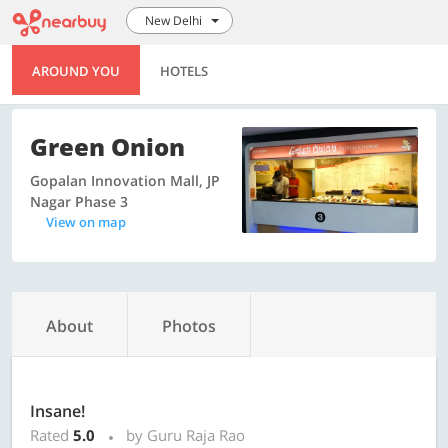
New Delhi
AROUND YOU
HOTELS
Green Onion
Gopalan Innovation Mall, JP
Nagar Phase 3
View on map
About
Photos
Insane!
Rated
5.0
by Guru Raja Rao