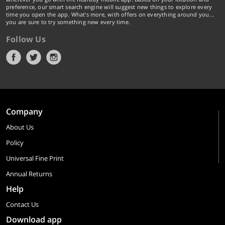
preference, our smart search engine will suggest new things to explore every
time you open the app. What's more, with offers on everything around you...
you are sure to try something new every time.
Follow Us
Company
About Us
Policy
Universal Fine Print
Annual Returns
Help
Contact Us
Download app