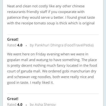
Neat and clean not costly like any other chinese
restaurants friendly staff if you coopearate with
patience they would serve u better. I found great taste
with the receipe tomato soup is thick which is original
Great!
Rated
4.0
by Pankhuri Dhingra (FoodTravelPedia)
We went here on Friday evening when we were in
gopalan mall and watung to have something. The place
is pretty decent nothing much fancy located in the food
court of garuda mall. We ordered gobi manchurian dry
and scheswan veg noodles, both were really nice and
good in taste. I really liked it.
Great!
Rated
4.0
by Asha Shenoy