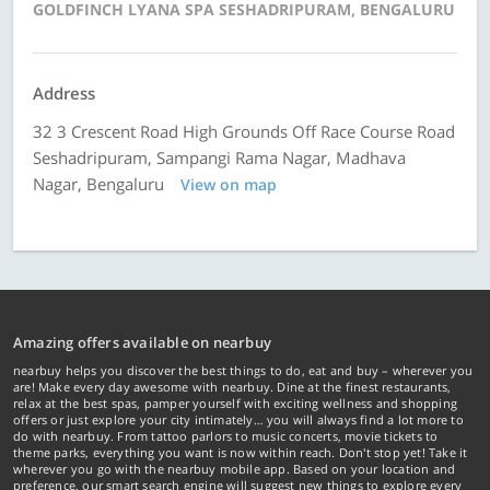
GOLDFINCH LYANA SPA SESHADRIPURAM, BENGALURU
Address
32 3 Crescent Road High Grounds Off Race Course Road
Seshadripuram, Sampangi Rama Nagar, Madhava
Nagar, Bengaluru
View on map
Amazing offers available on nearbuy
nearbuy helps you discover the best things to do, eat and buy – wherever you
are! Make every day awesome with nearbuy. Dine at the finest restaurants,
relax at the best spas, pamper yourself with exciting wellness and shopping
offers or just explore your city intimately… you will always find a lot more to
do with nearbuy. From tattoo parlors to music concerts, movie tickets to
theme parks, everything you want is now within reach. Don't stop yet! Take it
wherever you go with the nearbuy mobile app. Based on your location and
preference, our smart search engine will suggest new things to explore every