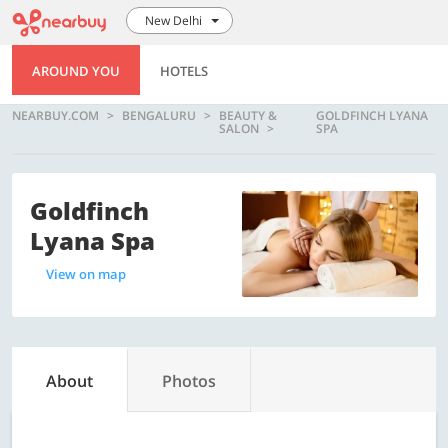
New Delhi
AROUND YOU
HOTELS
NEARBUY.COM
BENGALURU
BEAUTY &
GOLDFINCH LYANA
SALON
SPA
Goldfinch
Lyana Spa
View on map
About
Photos