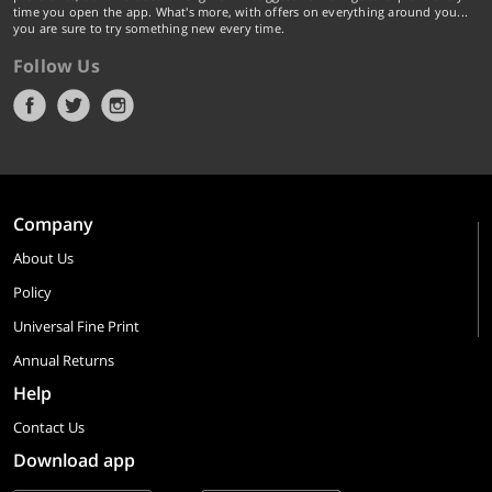
time you open the app. What's more, with offers on everything around you...
you are sure to try something new every time.
Follow Us
Company
About Us
Policy
Universal Fine Print
Annual Returns
Help
Contact Us
Download app