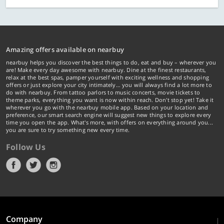
Amazing offers available on nearbuy
nearbuy helps you discover the best things to do, eat and buy – wherever you
are! Make every day awesome with nearbuy. Dine at the finest restaurants,
relax at the best spas, pamper yourself with exciting wellness and shopping
offers or just explore your city intimately… you will always find a lot more to
do with nearbuy. From tattoo parlors to music concerts, movie tickets to
theme parks, everything you want is now within reach. Don't stop yet! Take it
wherever you go with the nearbuy mobile app. Based on your location and
preference, our smart search engine will suggest new things to explore every
time you open the app. What's more, with offers on everything around you...
you are sure to try something new every time.
Follow Us
Company