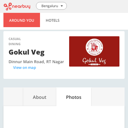
Bengaluru
AROUND YOU
HOTELS
CASUAL
DINING
Gokul Veg
Dinnur Main Road, RT Nagar
View on map
About
Photos