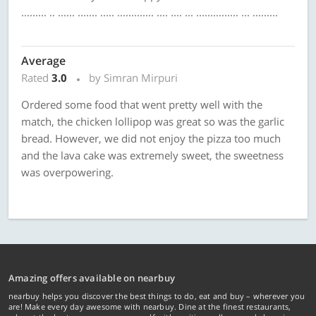
......... .. ...... ....... ..... ............. .... .... ... ............... ... .........
Average
Rated
3.0
by Simran Mirpuri
Ordered some food that went pretty well with the
match, the chicken lollipop was great so was the garlic
bread. However, we did not enjoy the pizza too much
and the lava cake was extremely sweet, the sweetness
was overpowering.
Amazing offers available on nearbuy
nearbuy helps you discover the best things to do, eat and buy – wherever you
are! Make every day awesome with nearbuy. Dine at the finest restaurants,