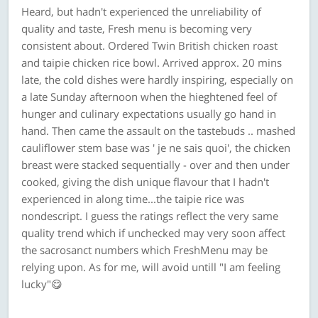
Heard, but hadn't experienced the unreliability of
quality and taste, Fresh menu is becoming very
consistent about. Ordered Twin British chicken roast
and taipie chicken rice bowl. Arrived approx. 20 mins
late, the cold dishes were hardly inspiring, especially on
a late Sunday afternoon when the hieghtened feel of
hunger and culinary expectations usually go hand in
hand. Then came the assault on the tastebuds .. mashed
cauliflower stem base was ' je ne sais quoi', the chicken
breast were stacked sequentially - over and then under
cooked, giving the dish unique flavour that I hadn't
experienced in along time...the taipie rice was
nondescript. I guess the ratings reflect the very same
quality trend which if unchecked may very soon affect
the sacrosanct numbers which FreshMenu may be
relying upon. As for me, will avoid untill "I am feeling
lucky"😋