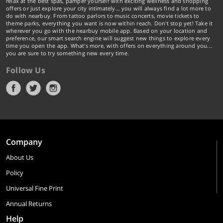
relax at the best spas, pamper yourself with exciting wellness and shopping
offers or just explore your city intimately… you will always find a lot more to
do with nearbuy. From tattoo parlors to music concerts, movie tickets to
theme parks, everything you want is now within reach. Don't stop yet! Take it
wherever you go with the nearbuy mobile app. Based on your location and
preference, our smart search engine will suggest new things to explore every
time you open the app. What's more, with offers on everything around you...
you are sure to try something new every time.
Follow Us
Company
About Us
Policy
Universal Fine Print
Annual Returns
Help