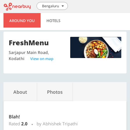
Bengaluru
AROUND YOU
HOTELS
FreshMenu
Sarjapur Main Road,
Kodathi
View on map
About
Photos
Blah!
Rated
2.0
by Abhishek Tripathi