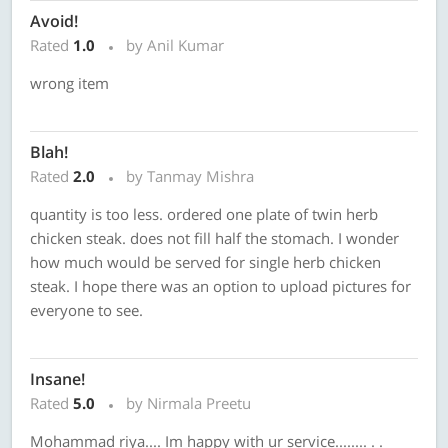
Avoid!
Rated
1.0
by Anil Kumar
wrong item
Blah!
Rated
2.0
by Tanmay Mishra
quantity is too less. ordered one plate of twin herb
chicken steak. does not fill half the stomach. I wonder
how much would be served for single herb chicken
steak. I hope there was an option to upload pictures for
everyone to see.
Insane!
Rated
5.0
by Nirmala Preetu
Mohammad riya.... Im happy with ur service........ . .